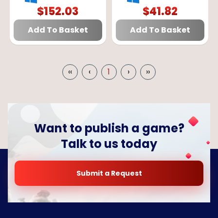
EUROPE
GLOBAL
$
152.03
$
41.82
Add To Basket
Add To Basket
‹‹
‹
1
›
››
Want to publish a game?
Talk to us today
Submit a Request