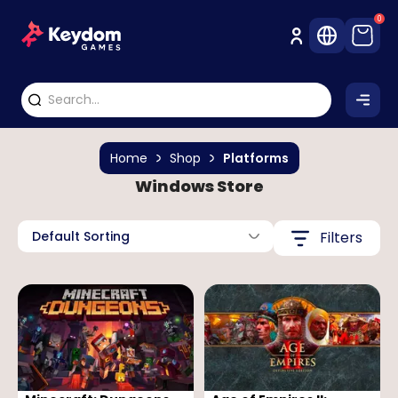
0
Home
Shop
Platforms
Windows Store
Default Sorting
Filters