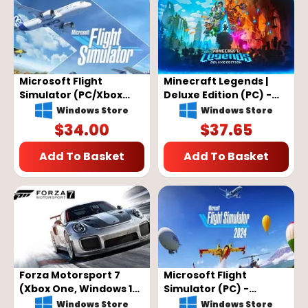
Microsoft Flight
Minecraft Legends |
Simulator (PC/Xbox
Deluxe Edition (PC) -
One) - XBOX Live Key -
Microsoft Store Key -
Windows Store
Windows Store
EU
GLOBAL
$
34.00
$
37.65
Add To Basket
Add To Basket
Forza Motorsport 7
Microsoft Flight
(Xbox One, Windows 10)
Simulator (PC) -
- Xbox Live Key -
Microsoft Store Key -
Windows Store
Windows Store