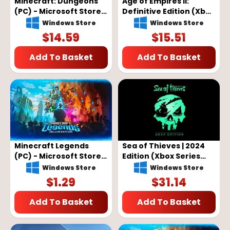
Minecraft: Dungeons
Age of Empires II:
(PC) - Microsoft Store
Definitive Edition (Xbox
Key - GLOBAL
Series X/S, Windows 10)
Windows Store
Windows Store
- Xbox Live Key -
$
14.59
$
15.51
GLOBAL
Add To Basket
Add To Basket
Minecraft Legends
Sea of Thieves | 2024
(PC) - Microsoft Store
Edition (Xbox Series
Key - GLOBAL
X/S, Windows 10) - Xbox
Windows Store
Windows Store
Live Key - GLOBAL
$
1.29
$
31.14
Add To Basket
Add To Basket