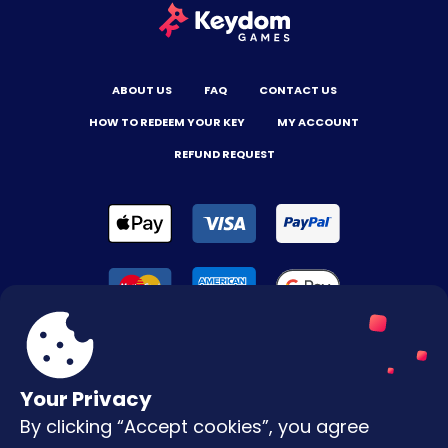
ABOUT US
FAQ
CONTACT US
HOW TO REDEEM YOUR KEY
MY ACCOUNT
REFUND REQUEST
Your Privacy
By clicking “Accept cookies”, you agree
Terms & Conditions