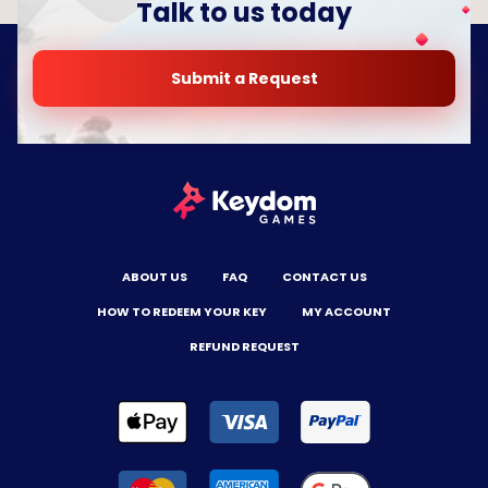
Talk to us today
Submit a Request
ABOUT US
FAQ
CONTACT US
HOW TO REDEEM YOUR KEY
MY ACCOUNT
REFUND REQUEST