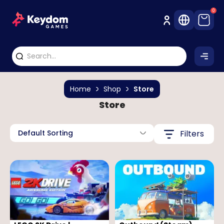
0
Home
Shop
Store
Store
Default Sorting
Filters