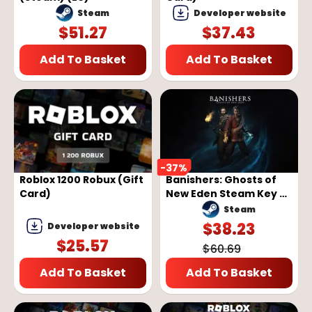
Steam
Developer website
$
51.27
$
37.43
Add To Basket
Add To Basket
-
37
%
Roblox 1200 Robux (Gift
Banishers: Ghosts of
Card)
New Eden Steam Key -
GLOBAL
Steam
$
38.23
Developer website
$
25.57
$
60.69
Add To Basket
Add To Basket