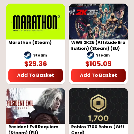
Marathon (Steam)
WWE 2K26 (Attitude Era
Edition) (Steam) (EU)
Steam
Steam
$
29.36
$
105.09
Add To Basket
Add To Basket
Resident Evil Requiem
Roblox 1700 Robux (Gift
(Steam) (EU)
Card)