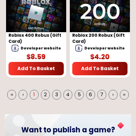
Roblox 400 Robux (Gift
Roblox 200 Robux (Gift
Card)
Card)
Developer website
Developer website
$
8.59
$
4.20
Add To Basket
Add To Basket
‹‹
‹
1
2
3
4
5
6
7
›
››
Want to publish a game?