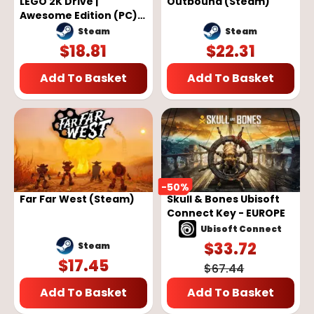
LEGO 2K Drive |
Outbound (Steam)
Awesome Edition (PC) -
Steam Key - GLOBAL
Steam
Steam
$
18.81
$
22.31
Add To Basket
Add To Basket
-
50
%
Far Far West (Steam)
Skull & Bones Ubisoft
Connect Key - EUROPE
Ubisoft Connect
$
33.72
Steam
$
17.45
$
67.44
Add To Basket
Add To Basket