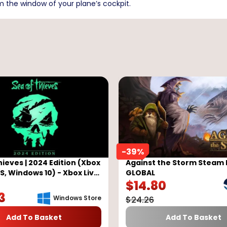
m the window of your plane’s cockpit.
-
39
%
hieves | 2024 Edition (Xbox
Against the Storm Steam 
/S, Windows 10) - Xbox Live
GLOBAL
$
14.80
LOBAL
3
Windows Store
$
24.26
Add To Basket
Add To Basket