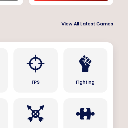
View All Latest Games
s
FPS
Fighting