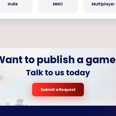
Indie
MMO
Multiplayer
Want to publish a game
Talk to us today
Submit a Request