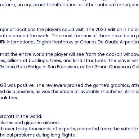
 storm, an equipment malfunction, or other onboard emergencies 
nge of locations the players could visit. The 2020 edition is no 
 located around the world. The most famous of them have been pa
JFK International, English Heathrow or Charles De Gaulle Airport in
hat the entire world the player will see from the cockpit window
es, billions of buildings, trees, and land structures. The player 
he Golden Gate Bridge in San Francisco, or the Grand Canyon in Co
 2020 was positive. The reviewers praised the game’s graphics, a
ed as a positive, as was the stable of available machines. All in 
mulators.
rcraft in the world.
lanes and gigantic airliners.
h over thirty thousands of airports, recreated from the satellit
nical problems during long flights.