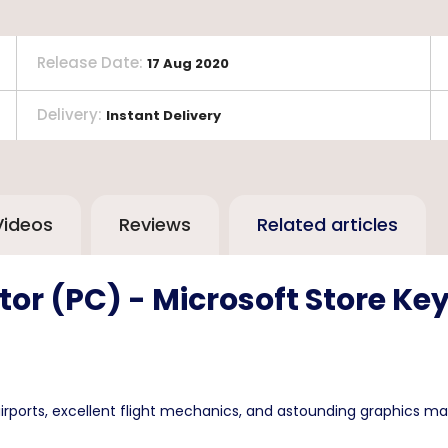
Release Date
:
17 Aug 2020
Delivery
:
Instant Delivery
Videos
Reviews
Related articles
tor (PC) - Microsoft Store Ke
irports, excellent flight mechanics, and astounding graphics ma