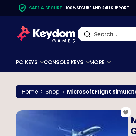
SAFE & SECURE
100% SECURE AND 24H SUPPORT
PC KEYS
CONSOLE KEYS
MORE
Home
Shop
Microsoft Flight Simulat
M