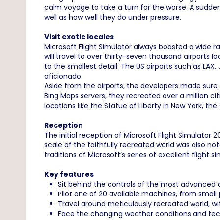
calm voyage to take a turn for the worse. A sudden
well as how well they do under pressure.
Visit exotic locales
Microsoft Flight Simulator always boasted a wide ra
will travel to over thirty-seven thousand airports
to the smallest detail. The US airports such as LAX, 
aficionado.
Aside from the airports, the developers made sure t
Bing Maps servers, they recreated over a million citi
locations like the Statue of Liberty in New York, t
Reception
The initial reception of Microsoft Flight Simulator
scale of the faithfully recreated world was also not
traditions of Microsoft’s series of excellent flight si
Key features
Sit behind the controls of the most advanced ai
Pilot one of 20 available machines, from small p
Travel around meticulously recreated world, wit
Face the changing weather conditions and tech