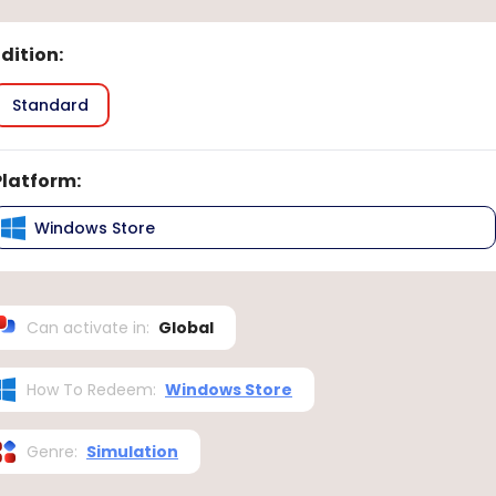
Edition
:
Standard
Platform
:
Windows Store
Can activate in
:
Global
How To Redeem
:
Windows Store
Genre
:
Simulation