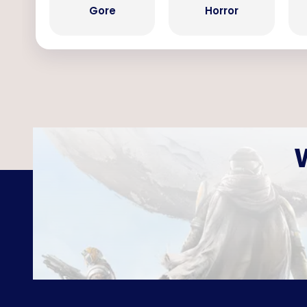
Gore
Horror