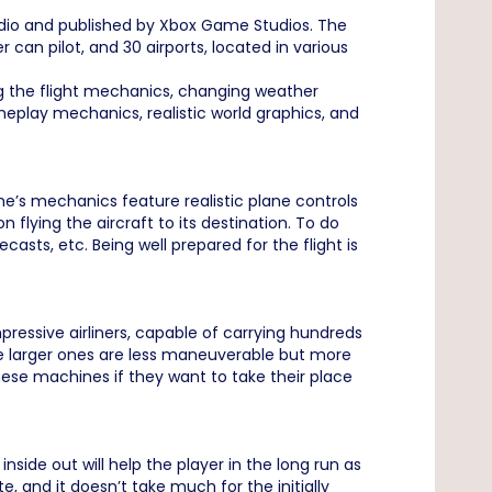
io and published by Xbox Game Studios. The
 can pilot, and 30 airports, located in various
ing the flight mechanics, changing weather
gameplay mechanics, realistic world graphics, and
me’s mechanics feature realistic plane controls
 flying the aircraft to its destination. To do
casts, etc. Being well prepared for the flight is
ressive airliners, capable of carrying hundreds
ile larger ones are less maneuverable but more
these machines if they want to take their place
nside out will help the player in the long run as
, and it doesn’t take much for the initially