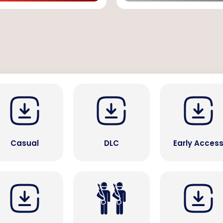
Casual
DLC
Early Acces