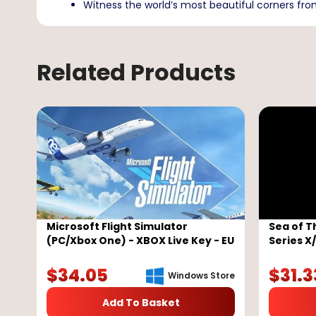
Witness the world’s most beautiful corners fro
Related Products
Microsoft Flight Simulator
Sea of T
(PC/Xbox One) - XBOX Live Key - EU
Series X
Key - G
$
34.05
$
31.3
Windows Store
Add To Basket