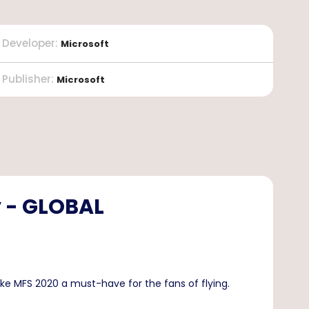
Developer
:
Microsoft
Publisher
:
Microsoft
y - GLOBAL
ke MFS 2020 a must-have for the fans of flying.