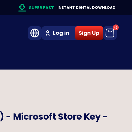
SUPER FAST
INSTANT DIGITAL DOWNLOAD
0
Log in
Sign Up
) - Microsoft Store Key -