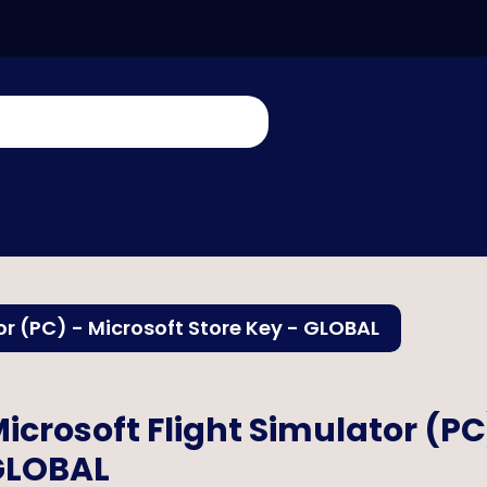
or (PC) - Microsoft Store Key - GLOBAL
icrosoft Flight Simulator (PC
GLOBAL