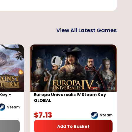
View All Latest Games
Key -
Europa Universalis IV Steam Key
GLOBAL
Steam
$
7.13
Steam
Add To Basket