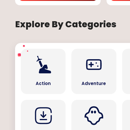
Explore By Categories
Action
Adventure