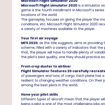
Microsoft Flight Simulator 2020
Microsoft Flight simulator 2020
is a simulator v
game is the fourth installment in Microsoft’s series
locations of the world.
The gameplay focuses on giving the player the most
conditions, etc. Microsoft Flight Simulator 2020 rece
a variety of machines available to the player.
Your first air voyage
MFS 2020
, as the title suggests, aims at providin
scheme, filled with a variety of indicators that the
that, the player will have to handle plenty of varia
the pilot’s best quality, one they should practice ev
From crop duster to airliner
Flight Simulator features 20 carefully recreat
of passengers and tons of cargo. Each plane has a 
resilient to changing weather conditions. On their j
among the best pilots in the world.
Hone your pilot skills
Different types of aircraft mean that the player wil
being a pilot is one of the most challenging jobs on