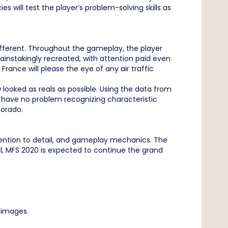
will test the player’s problem-solving skills as
different. Throughout the gameplay, the player
instakingly recreated, with attention paid even
 France will please the eye of any air traffic
 looked as reals as possible. Using the data from
will have no problem recognizing characteristic
lorado.
ttention to detail, and gameplay mechanics. The
all, MFS 2020 is expected to continue the grand
e images.