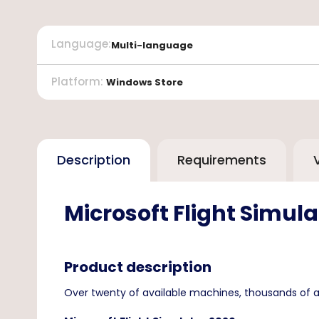
Language
:
Multi-language
Platform
:
Windows Store
Description
Requirements
Microsoft Flight Simula
Product description
Over twenty of available machines, thousands of a