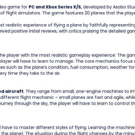
ideo game for
PC and Xbox Series X/S,
developed by Asobo Stud
 of flight simulators. The game features 20 planes that the player
 realistic experience of flying a plane by faithfully represent
ived positive initial reviews, with critics praising the detailed 
g the player with the most realistic gameplay experience. The ga
 player will have to learn to manage. The core mechanics focus on
bles such as the plane’s condition, fuel consumption, weather fore
ery time they take to the air.
ed aircraft
. They range from small, one-engine machines to imp
different flight mechanic – small planes are fast and agile, wh
ourney through the sky, the player will have to learn to control 
l have to master different styles of flying. Learning the machine i
 the planet. The situation during the flight changes by the minute