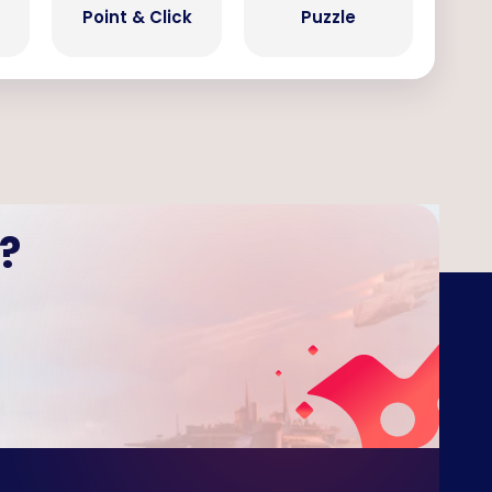
Point & Click
Puzzle
?