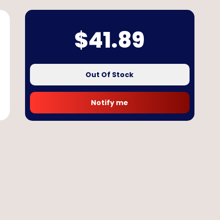
$
41.89
Out Of Stock
Notify me