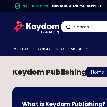
SAFE & SECURE
100% SECURE AND 24H SUPPORT
PC KEYS
CONSOLE KEYS
MORE
Keydom Publishing
Home
What is Keydom Publishing?