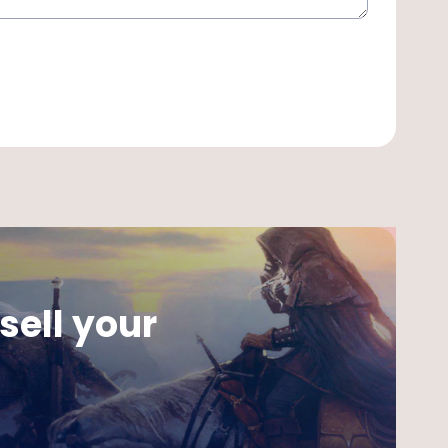
sell your