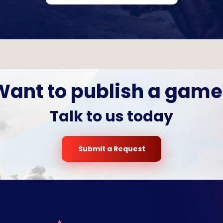
Want to publish a game
Talk to us today
Submit a Request