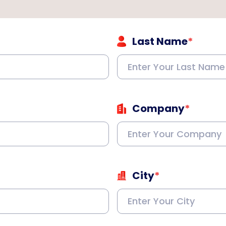
Last Name
*
Company
*
City
*