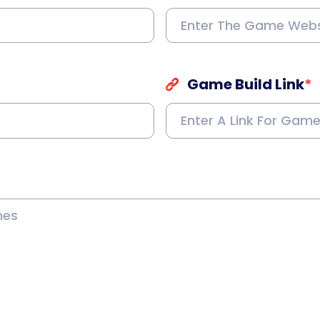
Game Build Link
*