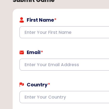
First Name
*
Email
*
Country
*