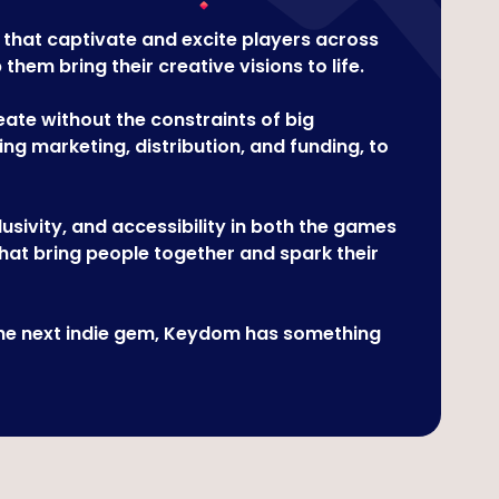
 that captivate and excite players across
em bring their creative visions to life.
te without the constraints of big
ng marketing, distribution, and funding, to
sivity, and accessibility in both the games
hat bring people together and spark their
 the next indie gem, Keydom has something