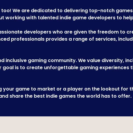
 too! We are dedicated to delivering top-notch games
 working with talented indie game developers to help th
sionate developers who are given the freedom to crea
ed professionals provides a range of services, includi
d inclusive gaming community. We value diversity, inclu
 goal is to create unforgettable gaming experiences t
ng your game to market or a player on the lookout for
 and share the best indie games the world has to offer.