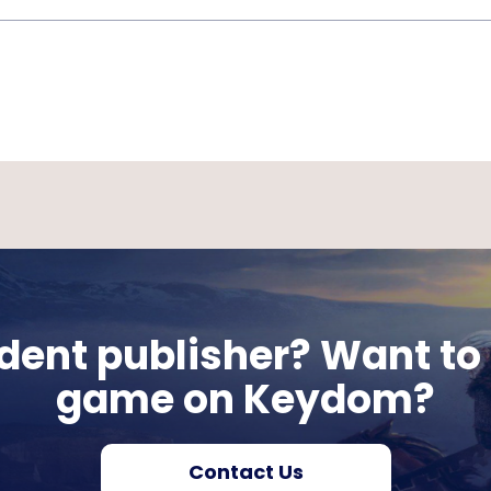
ent publisher? Want to 
game on Keydom?
Contact Us