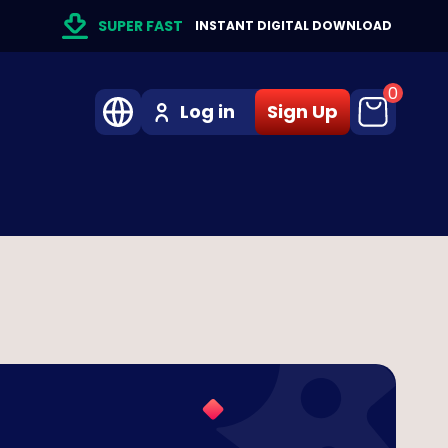
SUPER FAST
INSTANT DIGITAL DOWNLOAD
0
Log in
Sign Up