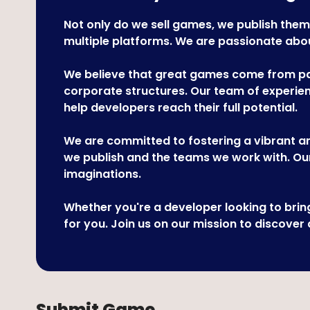
Not only do we sell games, we publish them
multiple platforms. We are passionate about
We believe that great games come from pas
corporate structures. Our team of experienc
help developers reach their full potential.
We are committed to fostering a vibrant an
we publish and the teams we work with. Our
imaginations.
Whether you're a developer looking to bri
for you. Join us on our mission to discover
Submit Game