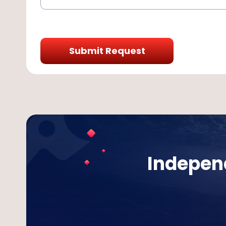
Submit Request
Independ