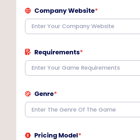
Company Website
*
Requirements
*
Genre
*
Pricing Model
*