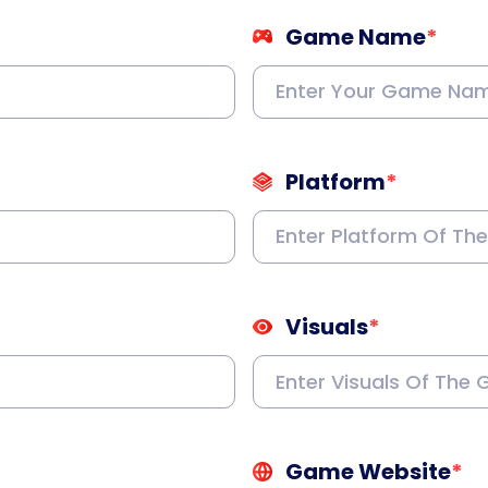
Game Name
*
Platform
*
Visuals
*
Game Website
*