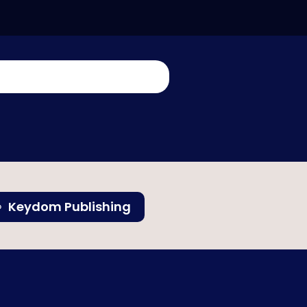
Keydom Publishing