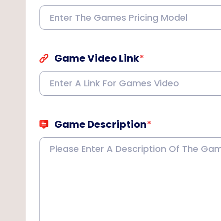
Game Video Link
*
Game Description
*