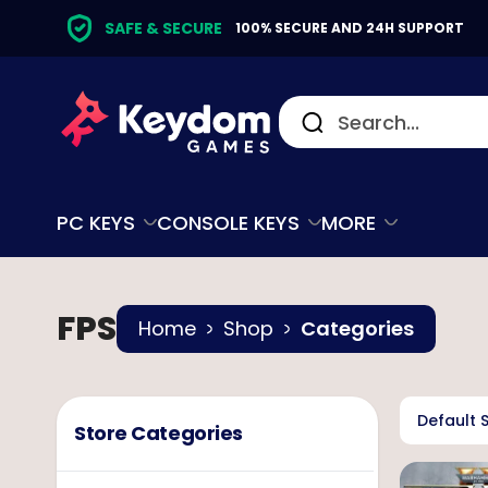
SAFE & SECURE
100% SECURE AND 24H SUPPORT
PC KEYS
CONSOLE KEYS
MORE
FPS
Home
Shop
Categories
Default 
Store Categories