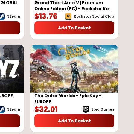
y GLOBAL
Grand Theft Auto V | Premium
Online Edition (PC) - Rockstar Key
$
13.76
- GLOBAL
Steam
Rockstar Social Club
Add To Basket
EUROPE
The Outer Worlds - Epic Key -
EUROPE
$
32.01
Steam
Epic Games
Add To Basket