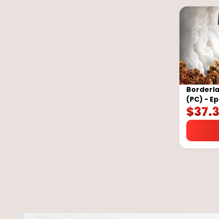
Borderla
(PC) - E
$
37.