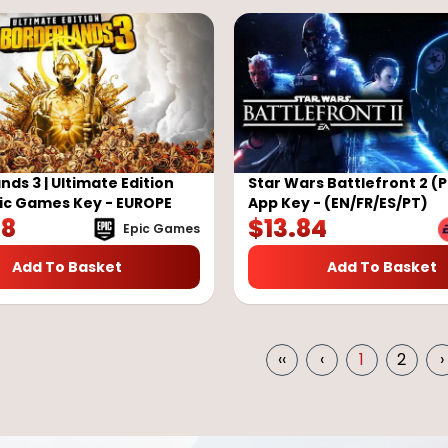
nds 3 | Ultimate Edition
Star Wars Battlefront 2 (P
pic Games Key - EUROPE
App Key - (EN/FR/ES/PT)
38
$
13.84
Epic Games
Add To Basket
Add To Basket
‹‹
‹
1
2
›