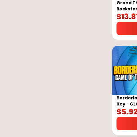
Grand Th
Rockstar
$
13.8
Borderla
Key - G
$
5.9