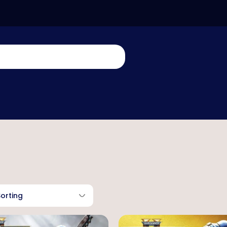
Sorting