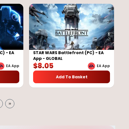
C) - EA
STAR WARS Battlefront (PC) - EA
App - GLOBAL
$
8.05
EA App
EA App
Add To Basket
››