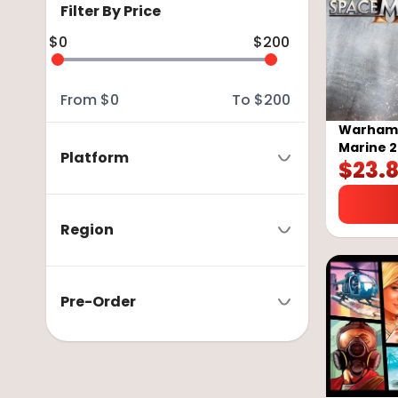
Filter By Price
$
0
$
200
From
$
0
To
$
200
Warhamm
Marine 2
Platform
$
23.
GLOBAL
Region
Pre-Order