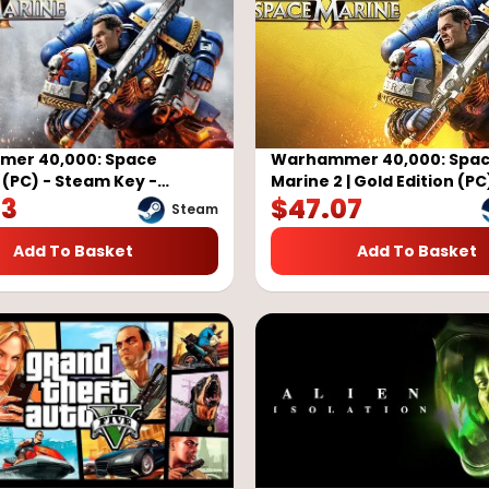
er 40,000: Space
Warhammer 40,000: Spa
 (PC) - Steam Key -
Marine 2 | Gold Edition (PC
83
$
47.07
Steam Key - GLOBAL
Steam
Add To Basket
Add To Basket