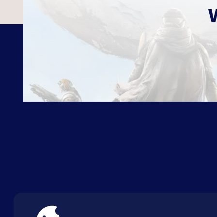
ABOUT US
FAQ
CON