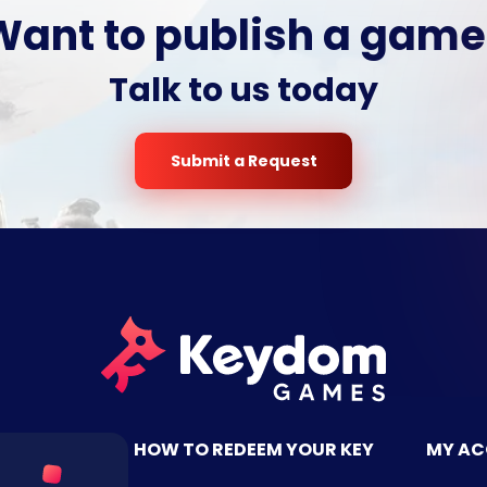
Want to publish a game
Talk to us today
Submit a Request
TACT US
HOW TO REDEEM YOUR KEY
MY A