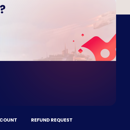
?
CCOUNT
REFUND REQUEST