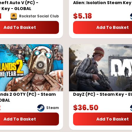
eft Auto V (PC) -
Alien: Isolation Steam Ke
 Key - GLOBAL
1
$
5.18
Rockstar Social Club
Add To Basket
Add To Basket
nds 2 GOTY (PC) - Steam
DayZ (PC) - Steam Key - 
LOBAL
2
$
36.50
Steam
Add To Basket
Add To Basket