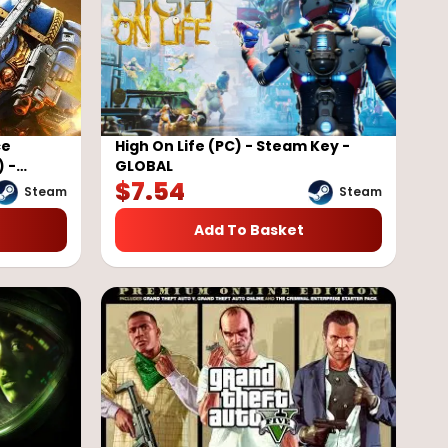
ce
High On Life (PC) - Steam Key -
) -
GLOBAL
$
7.54
Steam
Steam
Add To Basket