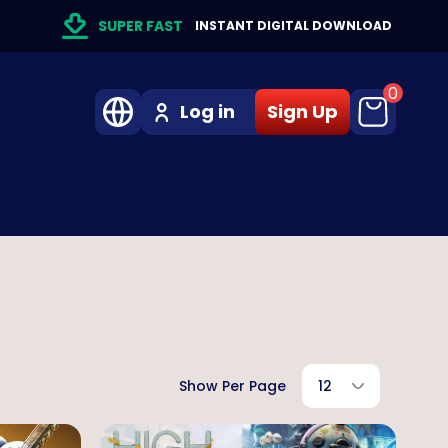
SUPER FAST
INSTANT DIGITAL DOWNLOAD
0
Log in
Sign Up
Show Per Page
12