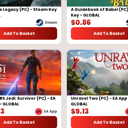
 Legacy (PC) - Steam Key
A Guidebook of Babel (PC
L
Key - GLOBAL
$
0.86
Steam
Add To Basket
Add To Basket
S Jedi: Survivor (PC) - EA
Unravel Two (PC) - EA App
- GLOBAL
GLOBAL
73
$
9.13
EA App
Add To Basket
Add To Basket