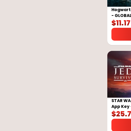
Hogwarts
- GLOBA
$
11.17
STAR WAR
App Key 
$
25.