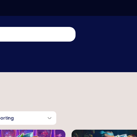
Sorting