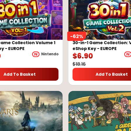
-
62
%
Game Collection Volume 1
30-in-1 Game Collection: 
ey - EUROPE
eShop Key - EUROPE
0
$
6.90
Nintendo
$
18.16
Add To Basket
Add To Basket