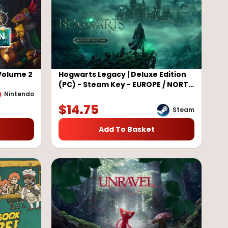
Volume 2
Hogwarts Legacy | Deluxe Edition
(PC) - Steam Key - EUROPE / NORTH
AMERICA
Nintendo
$
14.75
Steam
Add To Basket