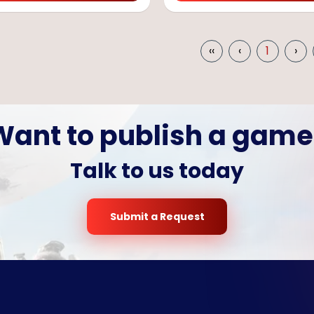
‹‹
‹
1
›
Want to publish a game
Talk to us today
Submit a Request