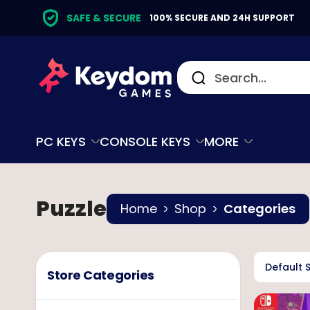
SAFE & SECURE
100% SECURE AND 24H SUPPORT
PC KEYS
CONSOLE KEYS
MORE
Puzzle
Home
Shop
Categories
Default 
Store Categories