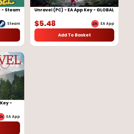
) - Steam
Unravel (PC) - EA App Key - GLOBAL
$
5.48
Steam
EA App
Add To Basket
 Key -
EA App