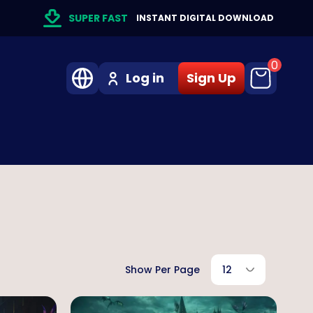
SUPER FAST
INSTANT DIGITAL DOWNLOAD
0
Log in
Sign Up
Show Per Page
12