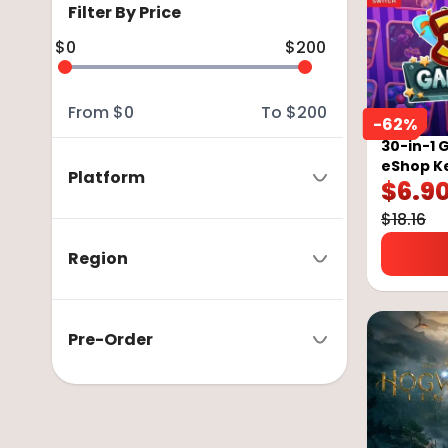
Filter By Price
$
0
$
200
From
$
0
To
$
200
-
62
%
30-in-1 
eShop K
Platform
$
6.9
$
18.16
Region
Pre-Order