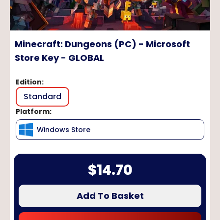
Minecraft: Dungeons (PC) - Microsoft
Store Key - GLOBAL
Edition
:
Standard
Platform
:
Windows Store
$
14.70
Add To Basket