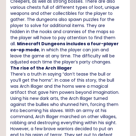
Creepers, as well as strong bosses. There are also
various chests full of different types of loot, unique
weapons and other collectibles for the player to
gather. The dungeons also spawn puzzles for the
player to solve for additional items. They are
hidden in the nooks and crannies of the maps so
the player will have to pay attention to find them
all.
Minecraft Dungeons includes a four-player
co-op mode
, in which the player can join and
leave the game at any time. The difficulty will be
adjusted each time the player’s party changes.
The rise of the Arch Illager
There’s a truth in saying “don’t tease the bull or
you’ll get the horns”. In case of this story, the bull
was Arch Illager and the horns were a magical
artifact that gave him powers beyond imagination.
Using his new dark arts, the Arch Illager turned
against the bullies who shunned him, forcing them
into becoming his slaves. With an army at his
command, Arch Illager marched on other villages,
robbing and destroying everything within his sight.
However, a few brave warriors decided to put an
end to his reign of terror. They set out to defeat