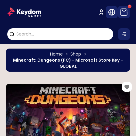
0
Home
Shop
Minecraft: Dungeons (PC) - Microsoft Store Key -
GLOBAL