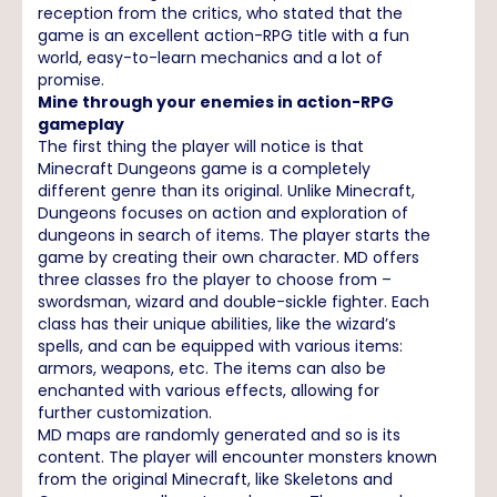
reception from the critics, who stated that the
game is an excellent action-RPG title with a fun
world, easy-to-learn mechanics and a lot of
promise.
Mine through your enemies in action-RPG
gameplay
The first thing the player will notice is that
Minecraft Dungeons game is a completely
different genre than its original. Unlike Minecraft,
Dungeons focuses on action and exploration of
dungeons in search of items. The player starts the
game by creating their own character. MD offers
three classes fro the player to choose from –
swordsman, wizard and double-sickle fighter. Each
class has their unique abilities, like the wizard’s
spells, and can be equipped with various items:
armors, weapons, etc. The items can also be
enchanted with various effects, allowing for
further customization.
MD maps are randomly generated and so is its
content. The player will encounter monsters known
from the original Minecraft, like Skeletons and