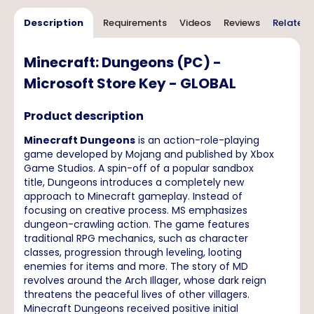
Description
Requirements
Videos
Reviews
Related 
Minecraft: Dungeons (PC) -
Microsoft Store Key - GLOBAL
Product description
Minecraft Dungeons
is an action-role-playing
game developed by Mojang and published by Xbox
Game Studios. A spin-off of a popular sandbox
title, Dungeons introduces a completely new
approach to Minecraft gameplay. Instead of
focusing on creative process. MS emphasizes
dungeon-crawling action. The game features
traditional RPG mechanics, such as character
classes, progression through leveling, looting
enemies for items and more. The story of MD
revolves around the Arch Illager, whose dark reign
threatens the peaceful lives of other villagers.
Minecraft Dungeons received positive initial