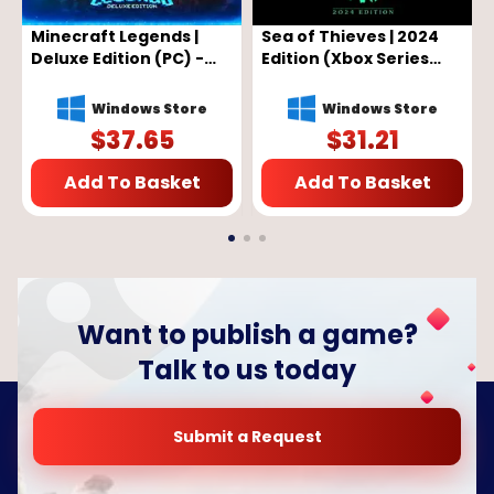
Minecraft Legends |
Sea of Thieves | 2024
Deluxe Edition (PC) -
Edition (Xbox Series
Microsoft Store Key -
X/S, Windows 10) - Xbox
GLOBAL
Live Key - GLOBAL
Windows Store
Windows Store
$
37.65
$
31.21
Add To Basket
Add To Basket
Want to publish a game?
Talk to us today
Submit a Request