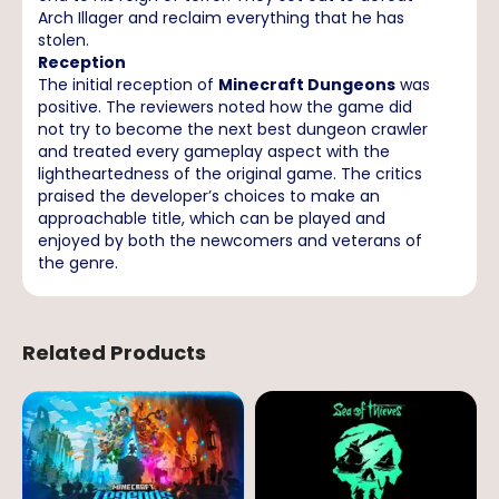
Arch Illager and reclaim everything that he has
stolen.
Reception
The initial reception of
Minecraft Dungeons
was
positive. The reviewers noted how the game did
not try to become the next best dungeon crawler
and treated every gameplay aspect with the
lightheartedness of the original game. The critics
praised the developer’s choices to make an
approachable title, which can be played and
enjoyed by both the newcomers and veterans of
the genre.
Related Products