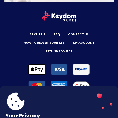
ABOUT US
FAQ
CONTACT US
HOW TO REDEEM YOUR KEY
MY ACCOUNT
REFUND REQUEST
Your Privacy