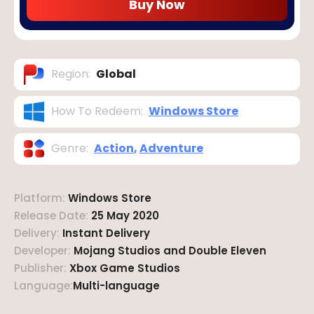
Buy Now
Region
:
Global
How To Redeem
:
Windows Store
Genre
:
Action
,
Adventure
Platform
:
Windows Store
Release Date
:
25 May 2020
Delivery
:
Instant Delivery
Developer
:
Mojang Studios and Double Eleven
Publisher
:
Xbox Game Studios
Language
:
Multi-language