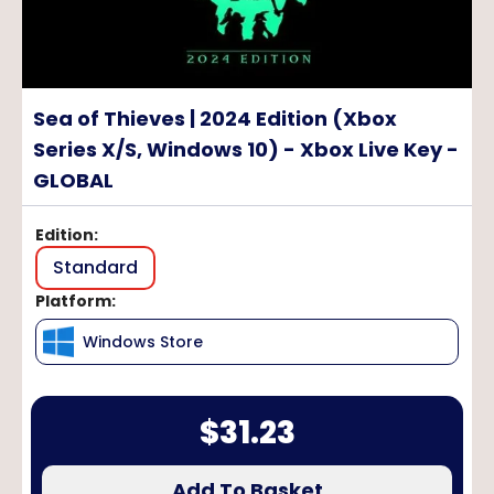
Sea of Thieves | 2024 Edition (Xbox
Series X/S, Windows 10) - Xbox Live Key -
GLOBAL
Edition
:
Standard
Platform
:
Windows Store
$
31.23
Add To Basket