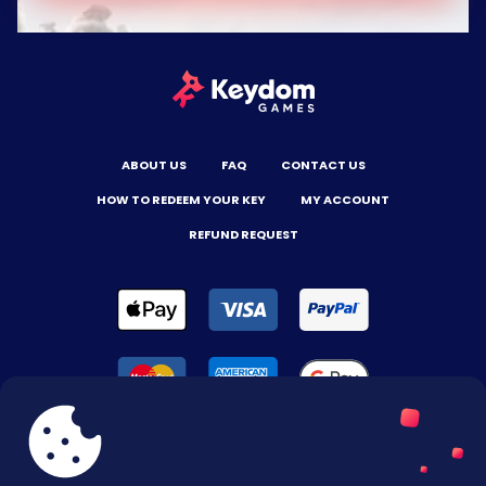
ABOUT US
FAQ
CONTACT US
HOW TO REDEEM YOUR KEY
MY ACCOUNT
REFUND REQUEST