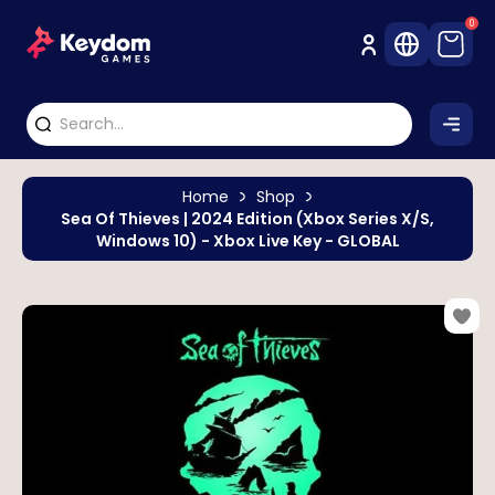
0
Home
Shop
Sea Of Thieves | 2024 Edition (Xbox Series X/S,
Windows 10) - Xbox Live Key - GLOBAL