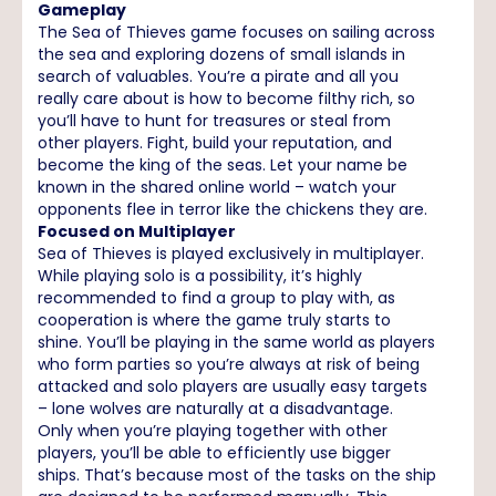
Gameplay
The Sea of Thieves game focuses on sailing across
the sea and exploring dozens of small islands in
search of valuables. You’re a pirate and all you
really care about is how to become filthy rich, so
you’ll have to hunt for treasures or steal from
other players. Fight, build your reputation, and
become the king of the seas. Let your name be
known in the shared online world – watch your
opponents flee in terror like the chickens they are.
Focused on Multiplayer
Sea of Thieves is played exclusively in multiplayer.
While playing solo is a possibility, it’s highly
recommended to find a group to play with, as
cooperation is where the game truly starts to
shine. You’ll be playing in the same world as players
who form parties so you’re always at risk of being
attacked and solo players are usually easy targets
– lone wolves are naturally at a disadvantage.
Only when you’re playing together with other
players, you’ll be able to efficiently use bigger
ships. That’s because most of the tasks on the ship