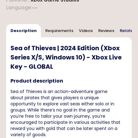
Language
:
--
Description
Requirements
Videos
Reviews
Related 
Sea of Thieves | 2024 Edition (Xbox
Series X/S, Windows 10) - Xbox Live
Key - GLOBAL
Product description
Sea of Thieves is an action-adventure game
about pirates that gives players a unique
opportunity to explore vast seas either solo or in
groups. While there’s no goal in the game and
you’re free to tailor your own journey, you’re
encouraged to participate in various activities that
reward you with gold that can be later spent on a
variety of goods.