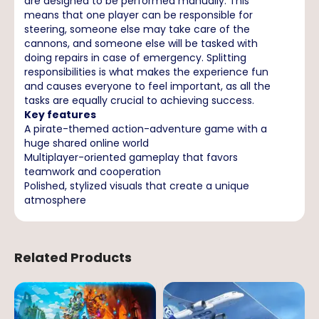
are designed to be performed manually. This
means that one player can be responsible for
steering, someone else may take care of the
cannons, and someone else will be tasked with
doing repairs in case of emergency. Splitting
responsibilities is what makes the experience fun
and causes everyone to feel important, as all the
tasks are equally crucial to achieving success.
Key features
A pirate-themed action-adventure game with a
huge shared online world
Multiplayer-oriented gameplay that favors
teamwork and cooperation
Polished, stylized visuals that create a unique
atmosphere
Related Products