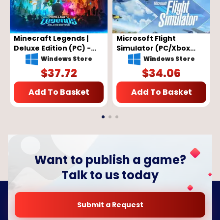
Minecraft Legends |
Microsoft Flight
Deluxe Edition (PC) -
Simulator (PC/Xbox
Microsoft Store Key -
One) - XBOX Live Key -
Windows Store
Windows Store
GLOBAL
EU
$
37.72
$
34.06
Add To Basket
Add To Basket
Want to publish a game?
Talk to us today
Submit a Request