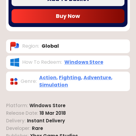
Buy Now
Region
:
Global
How To Redeem
:
Windows Store
Action
,
Fighting
,
Adventure
,
Genre
:
Simulation
Platform
:
Windows Store
Release Date
:
18 Mar 2018
Delivery
:
Instant Delivery
Developer
:
Rare
Publisher
:
Xbox Game Studios