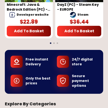
Minecraft: Java &
DayZ (PC) - Steam Key
Bedrock Edition (PC) -
- EUROPE
Microsoft Store Key -
Developer website
Steam
GLOBAL
$
22.89
$
36.44
Add To Basket
Add To Basket
Free instant
24/7 digital
Delivery
store
Secure
Only the best
payment
prices
options
Explore By Categories