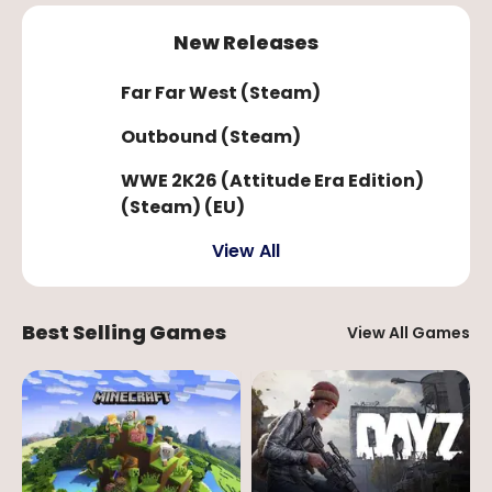
New Releases
Far Far West (Steam)
Outbound (Steam)
WWE 2K26 (Attitude Era Edition)
(Steam) (EU)
View All
Best Selling Games
View All Games