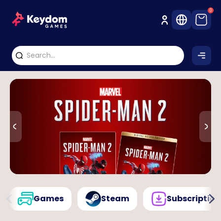
0
Games
Steam
Subscription