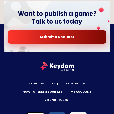
Want to publish a game?
Talk to us today
Submit a Request
ABOUT US
FAQ
CONTACT US
HOW TO REDEEM YOUR KEY
MY ACCOUNT
REFUND REQUEST