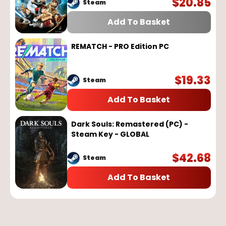
$
20.85
Steam
Add To Basket
REMATCH - PRO Edition PC
$
19.33
Steam
Add To Basket
Dark Souls: Remastered (PC) -
Steam Key - GLOBAL
$
42.68
Steam
Add To Basket