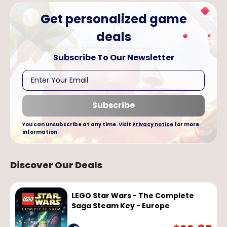
Get personalized game
deals
Subscribe To Our
Newsletter
Subscribe
You can unsubscribe at any time. Visit
Privacy notice
for more
information
Discover Our Deals
LEGO Star Wars - The Complete
Saga Steam Key - Europe