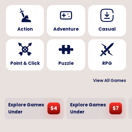
Action
Adventure
Casual
Point & Click
Puzzle
RPG
View All Games
Explore Games
Explore Games
$
4
$
7
Under
Under