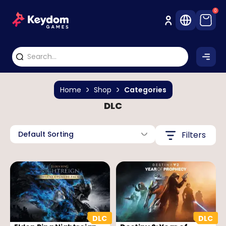
0
Home
Shop
Categories
DLC
Default Sorting
Filters