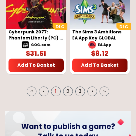
Cyberpunk 2077:
The Sims 3 Ambitions
Phantom Liberty (PC) -
EA App Key GLOBAL
GOG Key - GLOBAL
GOG.com
EA App
$
31.51
$
8.12
Add To Basket
Add To Basket
‹‹
‹
1
2
3
›
››
Want to publish a game?