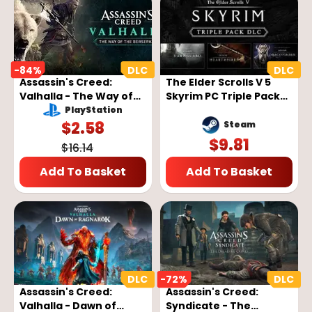
-
84
%
Assassin's Creed:
The Elder Scrolls V 5
Valhalla - The Way of
Skyrim PC Triple Pack
the Berserker DLC Key
DLC
PlayStation
- EUROPE
$
2.58
Steam
$
9.81
$
16.14
Add To Basket
Add To Basket
-
72
%
Assassin's Creed:
Assassin's Creed:
Valhalla - Dawn of
Syndicate - The