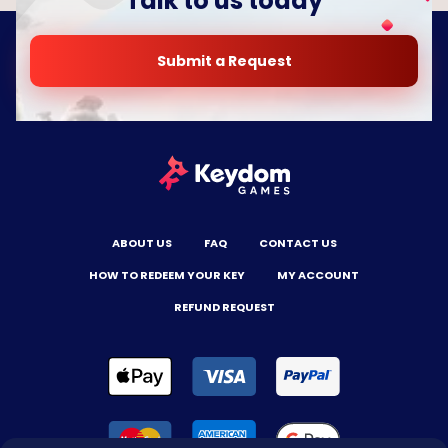
Talk to us today
Submit a Request
ABOUT US
FAQ
CONTACT US
HOW TO REDEEM YOUR KEY
MY ACCOUNT
REFUND REQUEST