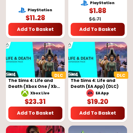
Ragnarok DLC (PS5)
Dreadful Crimes DLC
PlayStation
(EU)
Key - EUROPE
$
1.88
PlayStation
$
11.28
$
6.71
Add To Basket
Add To Basket
The Sims 4: Life and
The Sims 4: Life and
Death (Xbox One / Xbox
Death (EA App) (DLC)
Series) (DLC)
EA App
Xbox Live
$
23.31
$
19.20
Add To Basket
Add To Basket