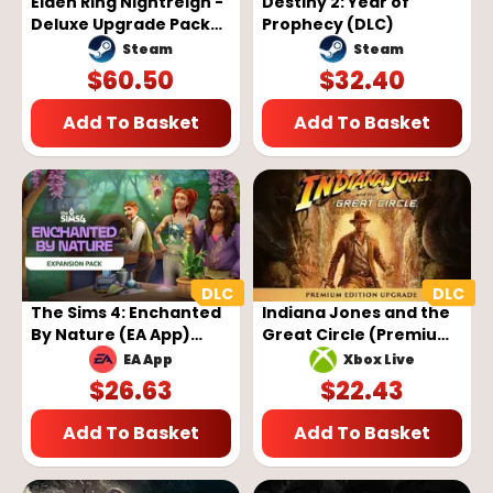
Elden Ring Nightreign -
Destiny 2: Year of
Deluxe Upgrade Pack
Prophecy (DLC)
(DLC) (Steam) (EU)
Steam
Steam
$
60.50
$
32.40
Add To Basket
Add To Basket
The Sims 4: Enchanted
Indiana Jones and the
By Nature (EA App)
Great Circle (Premium
(DLC)
Edition Upgrade) (DLC)
EA App
Xbox Live
(PC/Xbox)
$
26.63
$
22.43
Add To Basket
Add To Basket