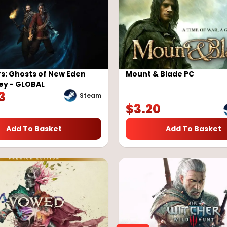
s: Ghosts of New Eden
Mount & Blade PC
ey - GLOBAL
3
Steam
$
3.20
Add To Basket
Add To Basket