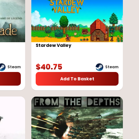
Stardew Valley
$
40.75
Steam
Steam
Add To Basket