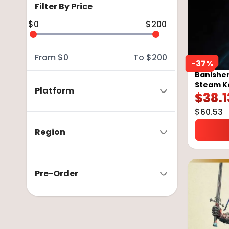
Filter By Price
$
0
$
200
From
$
0
To
$
200
-
37
%
Banisher
Steam K
Platform
$
38.1
$
60.53
Region
Pre-Order