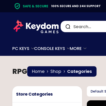
SAFE & SECURE
100% SECURE AND 24H SUPPORT
PC KEYS
CONSOLE KEYS
MORE
RPG
Home
Shop
Categories
Default 
Store Categories