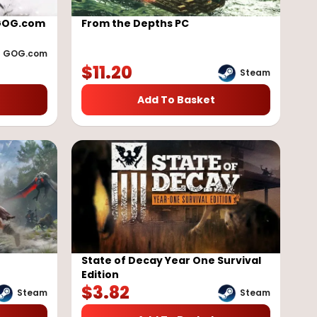
 GOG.com
From the Depths PC
GOG.com
$
11.20
Steam
Add To Basket
State of Decay Year One Survival
Edition
$
3.82
Steam
Steam