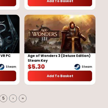
Add To Basket
 VR PC
Age of Wonders 3 (Deluxe Edition)
Steam Key
$
5.30
Steam
Steam
Add To Basket
5
›
››