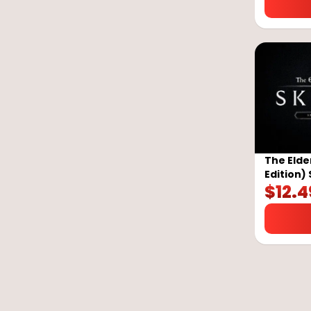
The Elder
Edition)
$
12.4