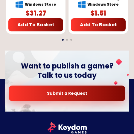
X/S, Windows 10) - Xbox
GLOBAL
Windows Store
Windows Store
Live Key - GLOBAL
$
31.27
$
1.51
Add To Basket
Add To Basket
Want to publish a game?
Talk to us today
Submit a Request