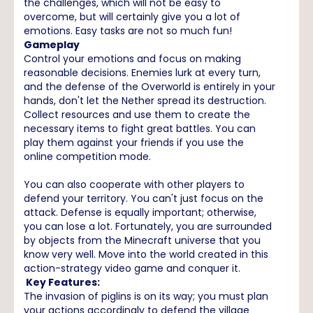
the challenges, which will not be easy to
overcome, but will certainly give you a lot of
emotions. Easy tasks are not so much fun!
Gameplay
Control your emotions and focus on making
reasonable decisions. Enemies lurk at every turn,
and the defense of the Overworld is entirely in your
hands, don't let the Nether spread its destruction.
Collect resources and use them to create the
necessary items to fight great battles. You can
play them against your friends if you use the
online competition mode.
You can also cooperate with other players to
defend your territory. You can't just focus on the
attack. Defense is equally important; otherwise,
you can lose a lot. Fortunately, you are surrounded
by objects from the Minecraft universe that you
know very well. Move into the world created in this
action-strategy video game and conquer it.
Key Features:
The invasion of piglins is on its way; you must plan
your actions accordingly to defend the village