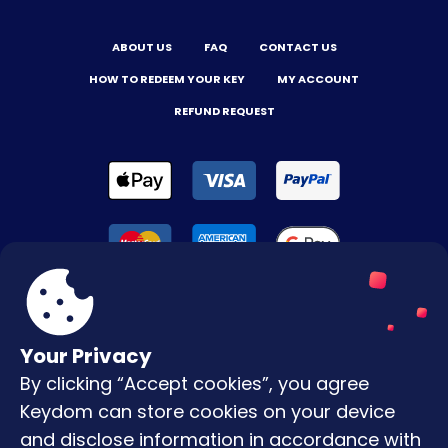
ABOUT US
FAQ
CONTACT US
HOW TO REDEEM YOUR KEY
MY ACCOUNT
REFUND REQUEST
Your Privacy
By clicking “Accept cookies”, you agree
Terms & Conditions
Keydom can store cookies on your device
Privacy Policy
and disclose information in accordance with