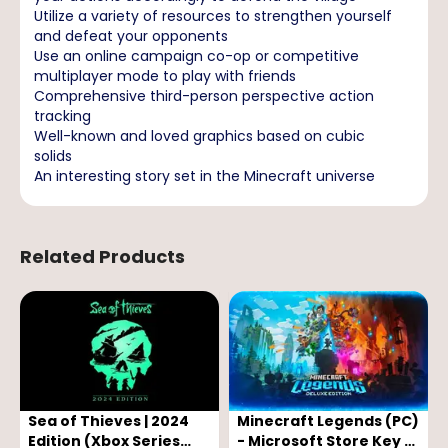
Utilize a variety of resources to strengthen yourself
and defeat your opponents
Use an online campaign co-op or competitive
multiplayer mode to play with friends
Comprehensive third-person perspective action
tracking
Well-known and loved graphics based on cubic
solids
An interesting story set in the Minecraft universe
Related Products
Sea of Thieves | 2024
Minecraft Legends (PC)
Edition (Xbox Series
- Microsoft Store Key -