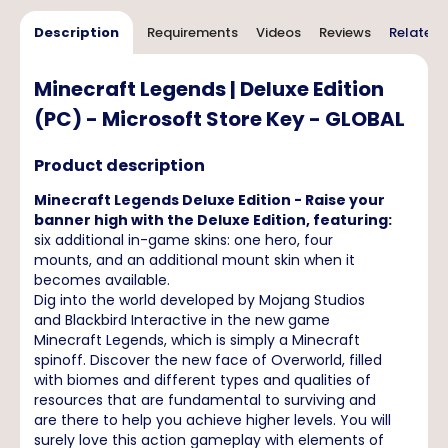
Description
Requirements
Videos
Reviews
Related 
Minecraft Legends | Deluxe Edition
(PC) - Microsoft Store Key - GLOBAL
Product description
Minecraft Legends Deluxe Edition - Raise your
banner high with the Deluxe Edition, featuring:
six additional in-game skins: one hero, four
mounts, and an additional mount skin when it
becomes available.
Dig into the world developed by Mojang Studios
and Blackbird Interactive in the new game
Minecraft Legends, which is simply a Minecraft
spinoff. Discover the new face of Overworld, filled
with biomes and different types and qualities of
resources that are fundamental to surviving and
are there to help you achieve higher levels. You will
surely love this action gameplay with elements of