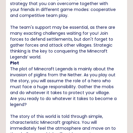
strategy that you can overcome together with
your friends in different game modes: cooperative
and competitive team play.
The team's support may be essential, as there are
many exacting challenges waiting for you! Join
forces to defend settlements, but don't forget to
gather forces and attack other villages. Strategic
thinking is the key to conquering the Minecraft
Legends’ world.
Plot
The plot of Minecraft Legends is mainly about the
invasion of piglins from the Nether. As you play out
the story, you will assume the role of a hero who
must face a huge responsibility. Gather the mobs
and do whatever it takes to protect your village.
Are you ready to do whatever it takes to become a
legend?
The story of this world is told through simple,
characteristic Minecraft graphics. You will
immediately feel the atmosphere and move on to