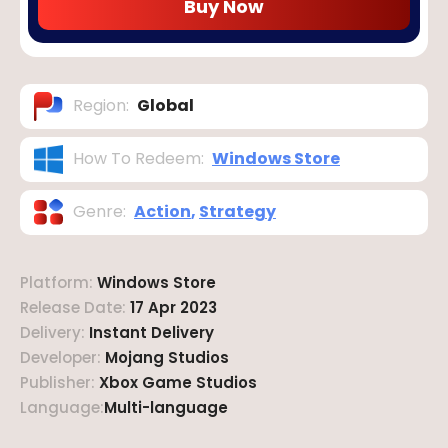
Buy Now
Region
:
Global
How To Redeem
:
Windows Store
Genre
:
Action
,
Strategy
Platform
:
Windows Store
Release Date
:
17 Apr 2023
Delivery
:
Instant Delivery
Developer
:
Mojang Studios
Publisher
:
Xbox Game Studios
Language
:
Multi-language