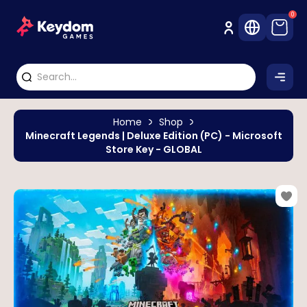
0
Home
Shop
Minecraft Legends | Deluxe Edition (PC) - Microsoft
Store Key - GLOBAL