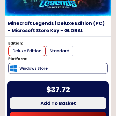
Minecraft Legends | Deluxe Edition (PC)
- Microsoft Store Key - GLOBAL
Edition
:
Deluxe Edition
Standard
Platform
:
Windows Store
$
37.72
Add To Basket