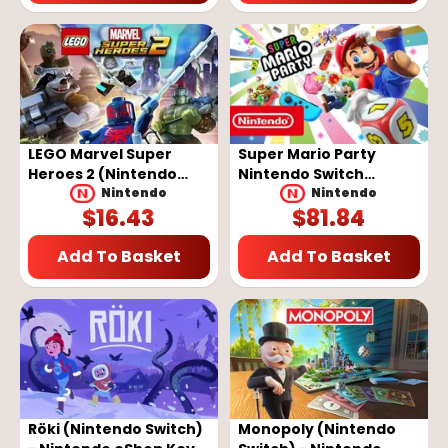
LEGO Marvel Super
Super Mario Party
Heroes 2 (Nintendo
Nintendo Switch
Switch) - Nintendo
Nintendo eShop Key
Nintendo
Nintendo
$
16.43
$
81.84
eShop Key - EUROPE
EUROPE
Add To Basket
Add To Basket
Röki (Nintendo Switch)
Monopoly (Nintendo