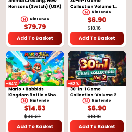
Animal Crossing: New
30-in-1 Game
Horizons (Switch) (USA)
Collection Volume 1
eShop Key - EUROPE
Nintendo
$
6.90
Nintendo
$
79.79
$
18.16
Add To Basket
Add To Basket
-
64
%
-
62
%
Mario + Rabbids
30-in-1 Game
Kingdom Battle eShop
Collection: Volume 2
Key - EUROPE
eShop Key - EUROPE
Nintendo
Nintendo
$
14.53
$
6.90
$
40.37
$
18.16
Add To Basket
Add To Basket