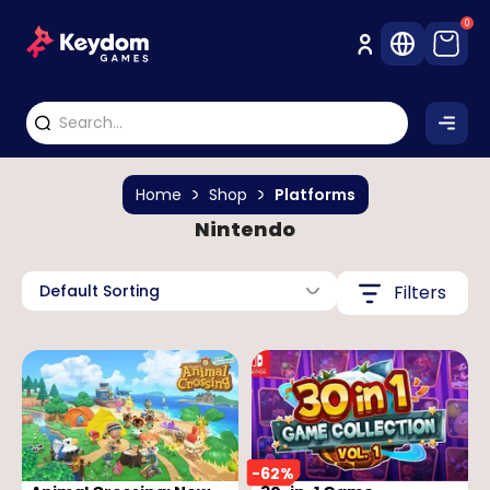
0
Home
Shop
Platforms
Nintendo
Default Sorting
Filters
-
62
%