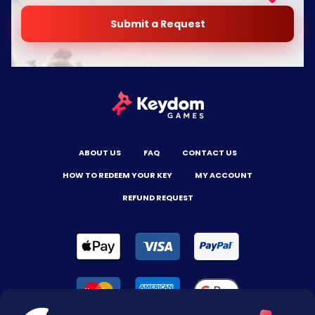
Submit a Request
ABOUT US
FAQ
CONTACT US
HOW TO REDEEM YOUR KEY
MY ACCOUNT
REFUND REQUEST