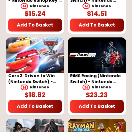
- Nintendo eShop Key -
Switch) - Nintendo
EUROPE
eShop Key - EUROPE
Nintendo
Nintendo
$
15.24
$
14.51
Add To Basket
Add To Basket
Cars 3: Driven to Win
RiMS Racing (Nintendo
(Nintendo Switch) -
Switch) - Nintendo
Nintendo eShop Key -
eShop Key - EUROPE
Nintendo
Nintendo
$
18.82
$
23.23
EUROPE
Add To Basket
Add To Basket