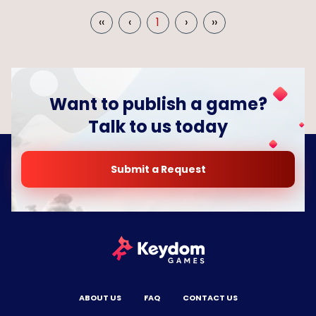
‹‹
‹
1
›
››
Want to publish a game?
Talk to us today
Submit a Request
ABOUT US
FAQ
CONTACT US