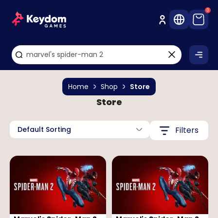
0
Home
Shop
Store
Store
Default Sorting
Filters