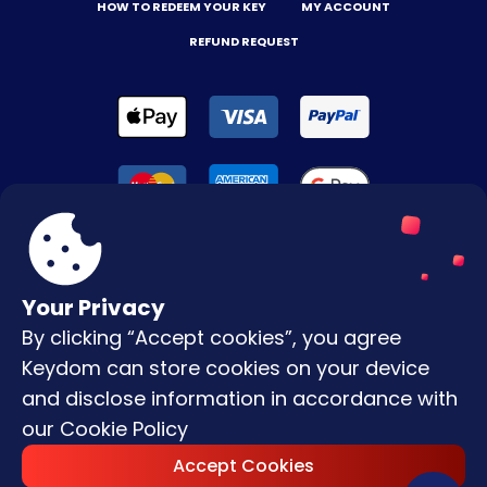
HOW TO REDEEM YOUR KEY
MY ACCOUNT
REFUND REQUEST
Your Privacy
By clicking “Accept cookies”, you agree
Terms & Conditions
Keydom can store cookies on your device
Privacy Policy
and disclose information in accordance with
our
Cookie Policy
Copyright © |
2026
Keydom. All Rights
Accept Cookies
Reserved.