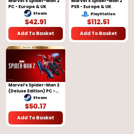
Marvel's Spider-Man 2
Marvel's Spider-Man 2
PC - Europe & UK
PS5 - Europe & UK
Steam
PlayStation
$
42.91
$
112.51
Add To Basket
Add To Basket
Marvel’s Spider-Man 2
(Deluxe Edition) PC -
Europe & UK
Steam
$
50.17
Add To Basket