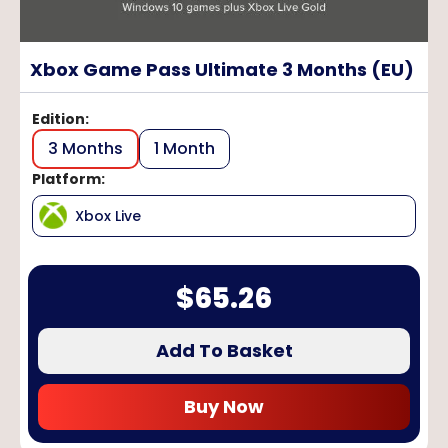
Xbox Game Pass Ultimate 3 Months (EU)
Edition
:
3 Months
1 Month
Platform
:
Xbox Live
$
65.26
Add To Basket
Buy Now