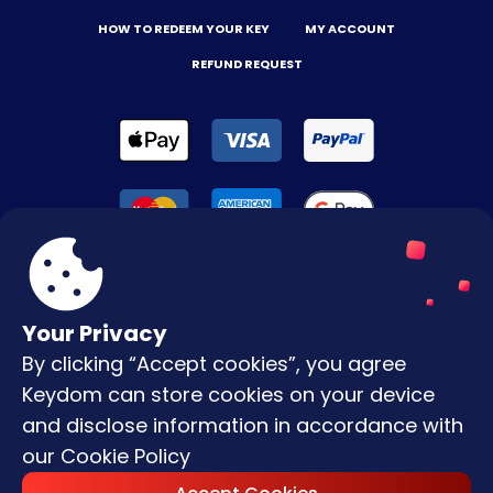
HOW TO REDEEM YOUR KEY
MY ACCOUNT
REFUND REQUEST
Your Privacy
By clicking “Accept cookies”, you agree
Terms & Conditions
Keydom can store cookies on your device
Privacy Policy
and disclose information in accordance with
our
Cookie Policy
Copyright © |
2026
Keydom. All Rights