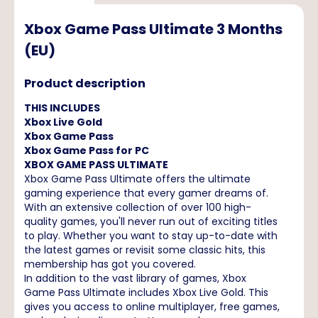
Xbox Game Pass Ultimate 3 Months
(EU)
Product description
THIS INCLUDES
Xbox Live Gold
Xbox Game Pass
Xbox Game Pass for PC
XBOX GAME PASS ULTIMATE
Xbox Game Pass Ultimate offers the ultimate
gaming experience that every gamer dreams of.
With an extensive collection of over 100 high-
quality games, you'll never run out of exciting titles
to play. Whether you want to stay up-to-date with
the latest games or revisit some classic hits, this
membership has got you covered.
In addition to the vast library of games, Xbox
Game Pass Ultimate includes Xbox Live Gold. This
gives you access to online multiplayer, free games,