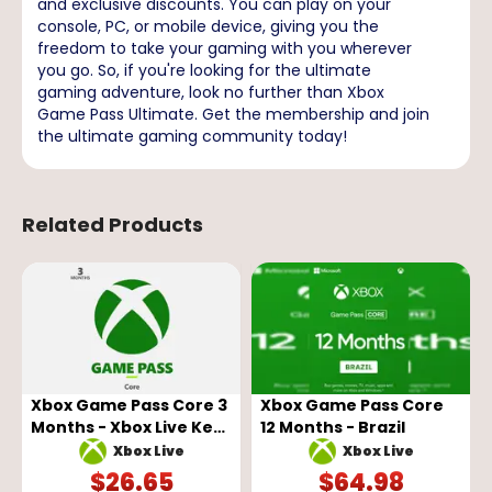
and exclusive discounts. You can play on your
console, PC, or mobile device, giving you the
freedom to take your gaming with you wherever
you go. So, if you're looking for the ultimate
gaming adventure, look no further than Xbox
Game Pass Ultimate. Get the membership and join
the ultimate gaming community today!
Related Products
Xbox Game Pass Core 3
Xbox Game Pass Core
Months - Xbox Live Key
12 Months - Brazil
- GLOBAL
Xbox Live
Xbox Live
$
26.65
$
64.98