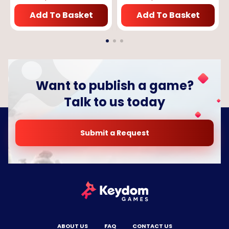
Add To Basket
Add To Basket
Want to publish a game?
Talk to us today
Submit a Request
ABOUT US
FAQ
CONTACT US