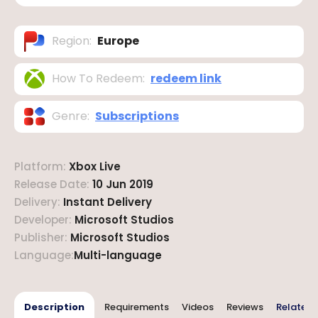
Region
:
Europe
How To Redeem
:
redeem link
Genre
:
Subscriptions
Platform
:
Xbox Live
Release Date
:
10 Jun 2019
Delivery
:
Instant Delivery
Developer
:
Microsoft Studios
Publisher
:
Microsoft Studios
Language
:
Multi-language
Description
Requirements
Videos
Reviews
Related 