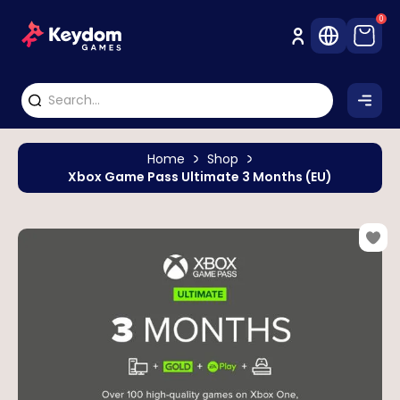
0
Home
Shop
Xbox Game Pass Ultimate 3 Months (EU)