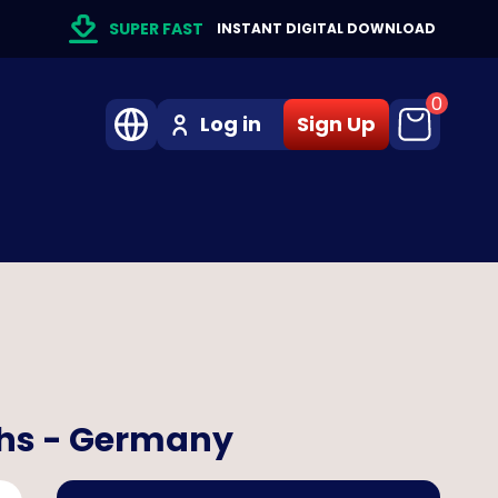
SUPER FAST
INSTANT DIGITAL DOWNLOAD
0
Log in
Sign Up
ths - Germany