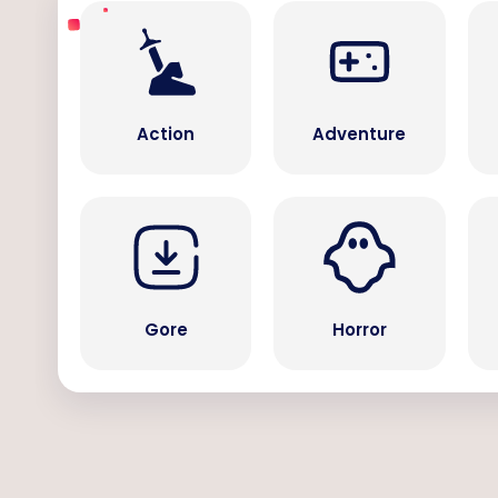
Action
Adventure
Gore
Horror