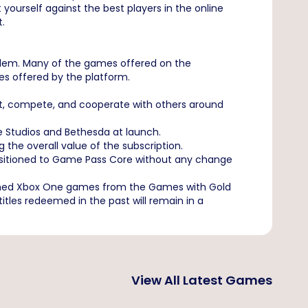
 yourself against the best players in the online
t.
blem. Many of the games offered on the
tles offered by the platform.
ct, compete, and cooperate with others around
e Studios and Bethesda at launch.
he overall value of the subscription.
ansitioned to Game Pass Core without any change
eemed Xbox One games from the Games with Gold
les redeemed in the past will remain in a
View All Latest Games