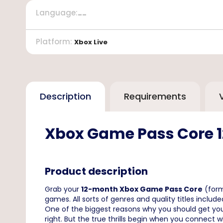
Language
:
--
Platform
:
Xbox Live
Description
Requirements
Xbox Game Pass Core 
Product description
Grab your
12-month Xbox Game Pass Core
(for
games. All sorts of genres and quality titles include
One of the biggest reasons why you should get yo
right. But the true thrills begin when you connect 