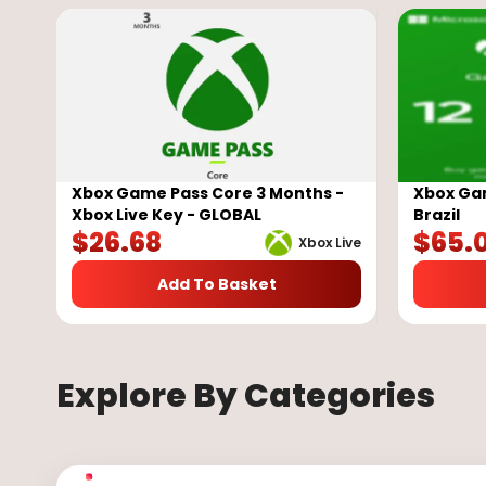
Xbox Game Pass Core 3 Months -
Xbox Gam
Xbox Live Key - GLOBAL
Brazil
$
26.68
$
65.
Xbox Live
Add To Basket
Explore By Categories