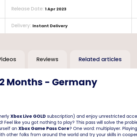
Release Date
:
1 Apr 2023
Delivery
:
Instant Delivery
Videos
Reviews
Related articles
12 Months - Germany
merly
Xbox Live GOLD
subscription) and enjoy unrestricted acces
d! Feel like you got nothing to play? This pass will solve the prob
urself an
Xbox Game Pass Core
? One word: multiplayer. Playin
with other folks from around the world and try your skills in co