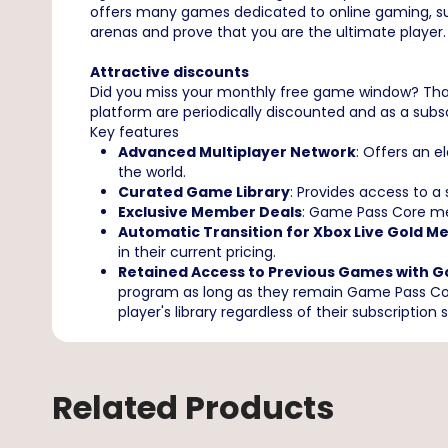
offers many games dedicated to online gaming, such a
arenas and prove that you are the ultimate player. Bu
Attractive discounts
Did you miss your monthly free game window? That
platform are periodically discounted and as a subscr
Key features
Advanced Multiplayer Network
: Offers an 
the world.
Curated Game Library
: Provides access to a
Exclusive Member Deals
: Game Pass Core mem
Automatic Transition for Xbox Live Gold 
in their current pricing.
Retained Access to Previous Games with G
program as long as they remain Game Pass Core
player's library regardless of their subscription 
Related Products