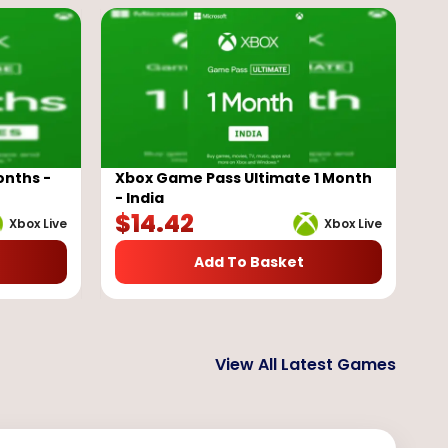
onths -
Xbox Game Pass Ultimate 1 Month
- India
$
14.42
Xbox Live
Xbox Live
Add To Basket
View All Latest Games