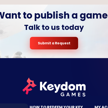
Want to publish a game
Talk to us today
Submit a Request
TACT US
HOW TO REDEEM YOUR KEY
MY A