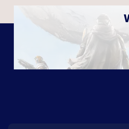
ABOUT US
FAQ
CON