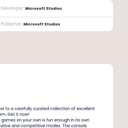
Developer
:
Microsoft Studios
Publisher
:
Microsoft Studios
s to a carefully curated collection of excellent
lem. Get it now!
g games on your own is fun enough in its own
operative and competitive modes. The console