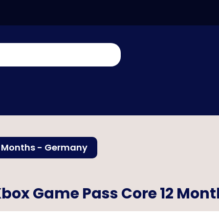
2 Months - Germany
box Game Pass Core 12 Mon