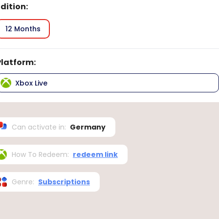
Edition
:
12 Months
Platform
:
Xbox Live
Can activate in
:
Germany
How To Redeem
:
redeem link
Genre
:
Subscriptions