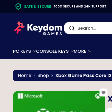
SAFE & SECURE
100% SECURE AND 24H SUPPORT
PC KEYS
CONSOLE KEYS
MORE
Home
Shop
Xbox Game Pass Core 1
X