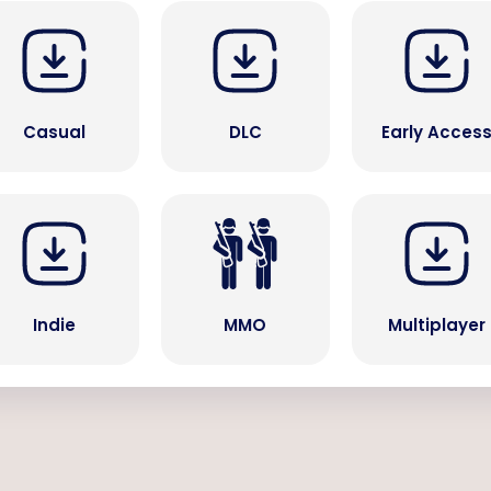
Casual
DLC
Early Acces
Indie
MMO
Multiplayer