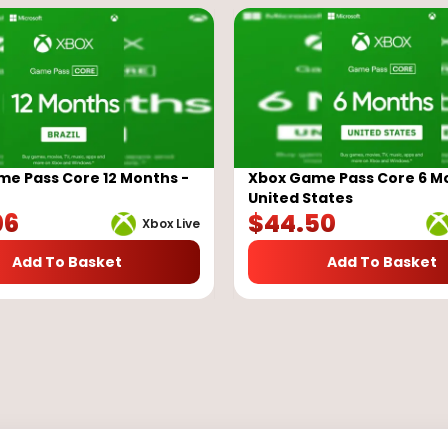
e Pass Core 12 Months -
Xbox Game Pass Core 6 M
United States
06
$
44.50
Xbox Live
Add To Basket
Add To Basket