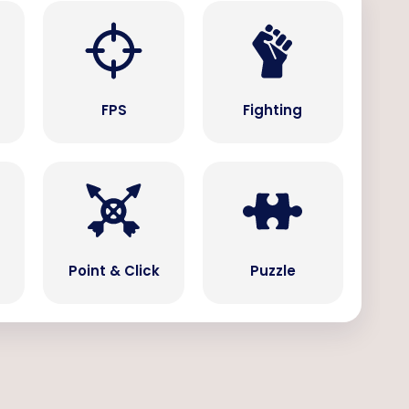
s
FPS
Fighting
Point & Click
Puzzle