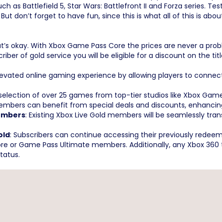
s Battlefield 5, Star Wars: Battlefront II and Forza series. Test
t don’t forget to have fun, since this is what all of this is abou
’s okay. With Xbox Game Pass Core the prices are never a pro
iber of gold service you will be eligible for a discount on the ti
elevated online gaming experience by allowing players to conne
 selection of over 25 games from top-tier studios like Xbox Gam
bers can benefit from special deals and discounts, enhancing t
Members
: Existing Xbox Live Gold members will be seamlessly tr
old
: Subscribers can continue accessing their previously red
 or Game Pass Ultimate members. Additionally, any Xbox 360 tit
status.