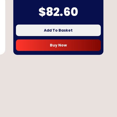
$
82.60
Add To Basket
Buy Now