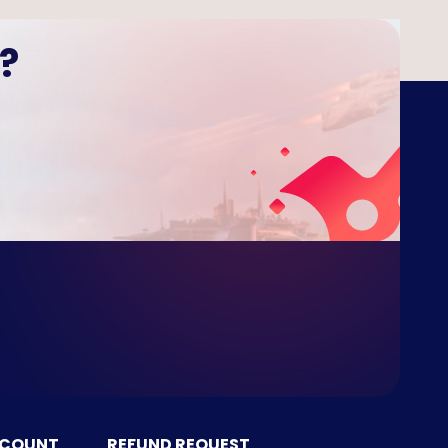
?
CCOUNT
REFUND REQUEST