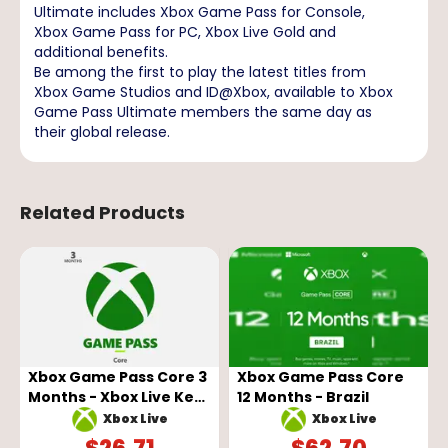
Ultimate includes Xbox Game Pass for Console,
Xbox Game Pass for PC, Xbox Live Gold and
additional benefits.
Be among the first to play the latest titles from
Xbox Game Studios and ID@Xbox, available to Xbox
Game Pass Ultimate members the same day as
their global release.
Related Products
Xbox Game Pass Core 3
Xbox Game Pass Core
Months - Xbox Live Key
12 Months - Brazil
- GLOBAL
Xbox Live
Xbox Live