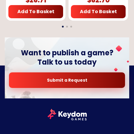
$
26.71
$
62.70
Add To Basket
Add To Basket
Want to publish a game?
Talk to us today
Submit a Request