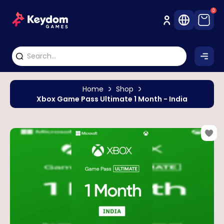
0
Home
Shop
Xbox Game Pass Ultimate 1 Month - India