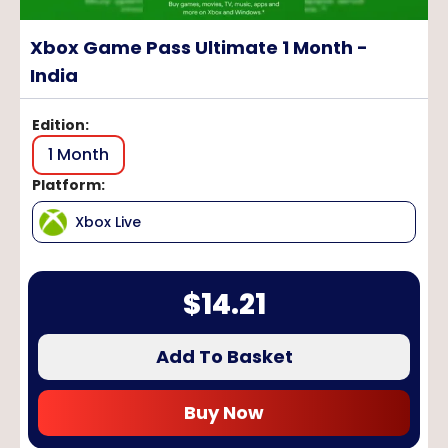
Xbox Game Pass Ultimate 1 Month -
India
Edition
:
1 Month
Platform
:
Xbox Live
$
14.21
Add To Basket
Buy Now