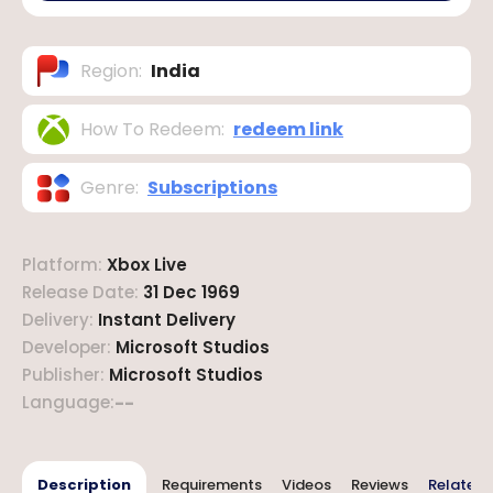
Region
:
India
How To Redeem
:
redeem link
Genre
:
Subscriptions
Platform
:
Xbox Live
Release Date
:
31 Dec 1969
Delivery
:
Instant Delivery
Developer
:
Microsoft Studios
Publisher
:
Microsoft Studios
Language
:
--
Description
Requirements
Videos
Reviews
Related 