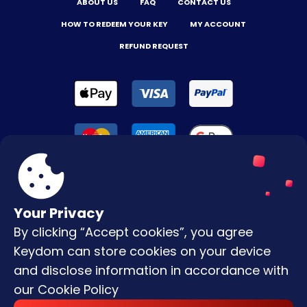
ABOUT US
FAQ
CONTACT US
HOW TO REDEEM YOUR KEY
MY ACCOUNT
REFUND REQUEST
Your Privacy
By clicking “Accept cookies”, you agree
Terms & Conditions
Keydom can store cookies on your device
Privacy Policy
and disclose information in accordance with
our
Cookie Policy
Copyright © |
2026
Keydom. All Rights