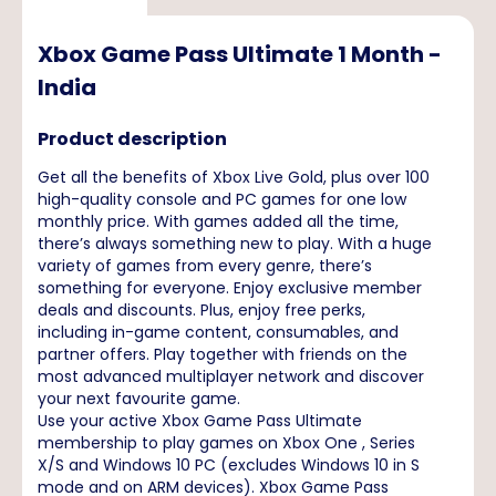
Xbox Game Pass Ultimate 1 Month -
India
Product description
Get all the benefits of Xbox Live Gold, plus over 100
high-quality console and PC games for one low
monthly price. With games added all the time,
there’s always something new to play. With a huge
variety of games from every genre, there’s
something for everyone. Enjoy exclusive member
deals and discounts. Plus, enjoy free perks,
including in-game content, consumables, and
partner offers. Play together with friends on the
most advanced multiplayer network and discover
your next favourite game.
Use your active Xbox Game Pass Ultimate
membership to play games on Xbox One , Series
X/S and Windows 10 PC (excludes Windows 10 in S
mode and on ARM devices). Xbox Game Pass