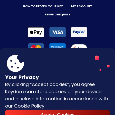
HOW TO REDEEM YOUR KEY
MY ACCOUNT
REFUND REQUEST
Your Privacy
By clicking “Accept cookies”, you agree
Terms & Conditions
Keydom can store cookies on your device
Privacy Policy
and disclose information in accordance with
our
Cookie Policy
Copyright © |
2026
Keydom. All Rights
Accept Cookies