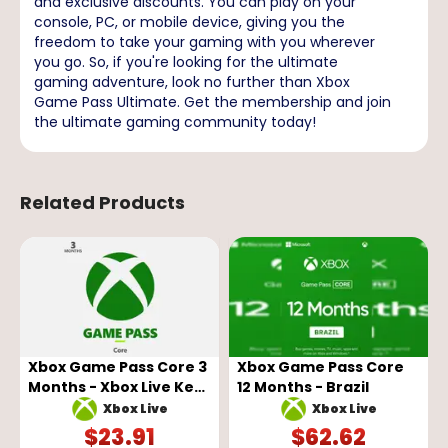
and exclusive discounts. You can play on your
console, PC, or mobile device, giving you the
freedom to take your gaming with you wherever
you go. So, if you're looking for the ultimate
gaming adventure, look no further than Xbox
Game Pass Ultimate. Get the membership and join
the ultimate gaming community today!
Related Products
Xbox Game Pass Core 3
Xbox Game Pass Core
Months - Xbox Live Key
12 Months - Brazil
- GLOBAL
Xbox Live
Xbox Live
$
23.91
$
62.62