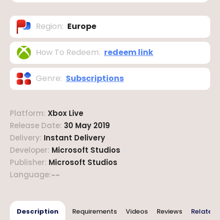
Region
:
Europe
How To Redeem
:
redeem link
Genre
:
Subscriptions
Platform
:
Xbox Live
Release Date
:
30 May 2019
Delivery
:
Instant Delivery
Developer
:
Microsoft Studios
Publisher
:
Microsoft Studios
Language
:
--
Description
Requirements
Videos
Reviews
Related 