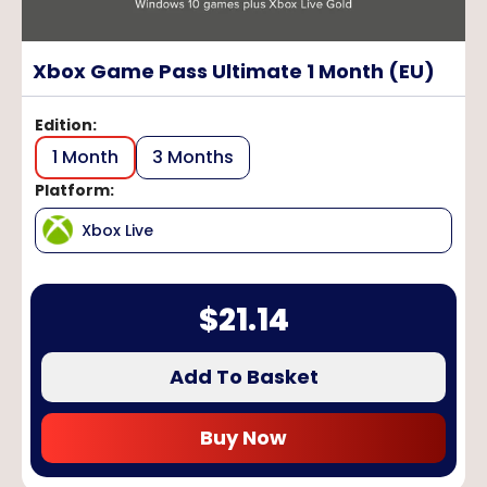
Xbox Game Pass Ultimate 1 Month (EU)
Edition
:
1 Month
3 Months
Platform
:
Xbox Live
$
21.14
Add To Basket
Buy Now