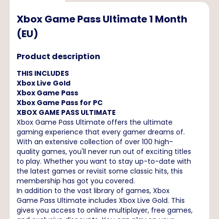
Xbox Game Pass Ultimate 1 Month
(EU)
Product description
THIS INCLUDES
Xbox Live Gold
Xbox Game Pass
Xbox Game Pass for PC
XBOX GAME PASS ULTIMATE
Xbox Game Pass Ultimate offers the ultimate
gaming experience that every gamer dreams of.
With an extensive collection of over 100 high-
quality games, you'll never run out of exciting titles
to play. Whether you want to stay up-to-date with
the latest games or revisit some classic hits, this
membership has got you covered.
In addition to the vast library of games, Xbox
Game Pass Ultimate includes Xbox Live Gold. This
gives you access to online multiplayer, free games,