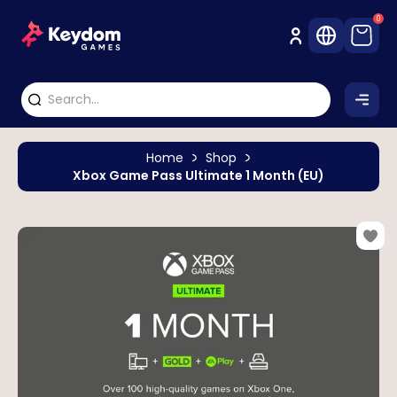
0
Home
Shop
Xbox Game Pass Ultimate 1 Month (EU)