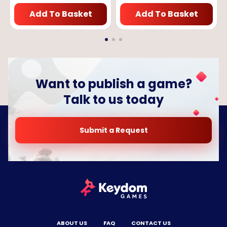
Add To Basket
Add To Basket
Want to publish a game?
Talk to us today
Submit a Request
ABOUT US
FAQ
CONTACT US