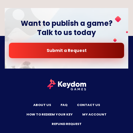
Want to publish a game?
Talk to us today
Submit a Request
ABOUT US
FAQ
CONTACT US
HOW TO REDEEM YOUR KEY
MY ACCOUNT
REFUND REQUEST