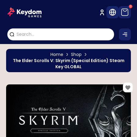
0
Home
Shop
The Elder Scrolls V: Skyrim (Special Edition) Steam
Key GLOBAL