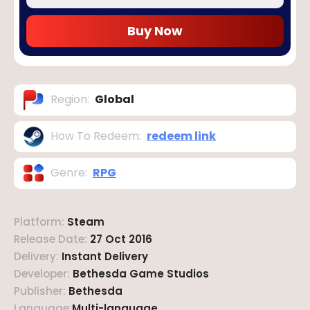
Buy Now
Region
:
Global
How To Redeem
:
redeem link
Genre
:
RPG
Platform
:
Steam
Release Date
:
27 Oct 2016
Delivery
:
Instant Delivery
Developer
:
Bethesda Game Studios
Publisher
:
Bethesda
Language
:
Multi-language