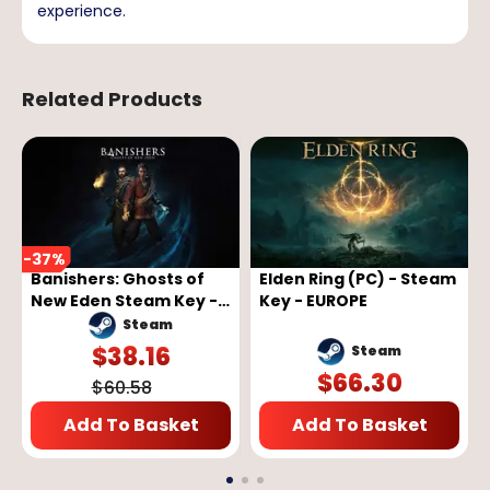
experience.
Related Products
-
37
%
Banishers: Ghosts of
Elden Ring (PC) - Steam
New Eden Steam Key -
Key - EUROPE
GLOBAL
Steam
$
38.16
Steam
$
66.30
$
60.58
Add To Basket
Add To Basket