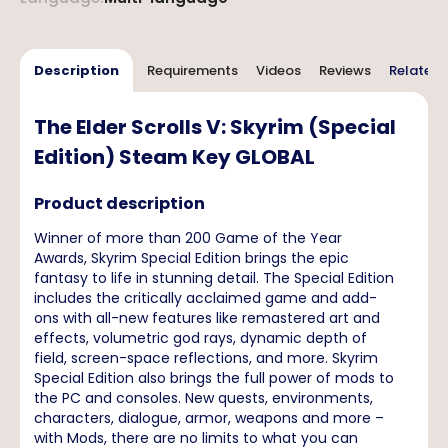
Description
Requirements
Videos
Reviews
Related 
The Elder Scrolls V: Skyrim (Special
Edition) Steam Key GLOBAL
Product description
Winner of more than 200 Game of the Year
Awards, Skyrim Special Edition brings the epic
fantasy to life in stunning detail. The Special Edition
includes the critically acclaimed game and add-
ons with all-new features like remastered art and
effects, volumetric god rays, dynamic depth of
field, screen-space reflections, and more. Skyrim
Special Edition also brings the full power of mods to
the PC and consoles. New quests, environments,
characters, dialogue, armor, weapons and more –
with Mods, there are no limits to what you can