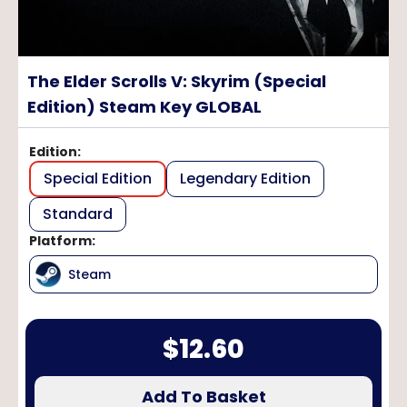
The Elder Scrolls V: Skyrim (Special
Edition) Steam Key GLOBAL
Edition
:
Special Edition
Legendary Edition
Standard
Platform
:
Steam
$
12.60
Add To Basket