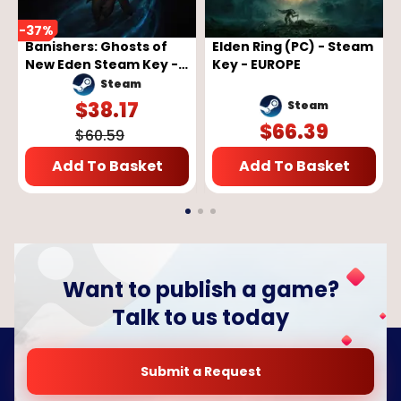
-
37
%
Banishers: Ghosts of
Elden Ring (PC) - Steam
New Eden Steam Key -
Key - EUROPE
GLOBAL
Steam
$
38.17
Steam
$
66.39
$
60.59
Add To Basket
Add To Basket
Want to publish a game?
Talk to us today
Submit a Request