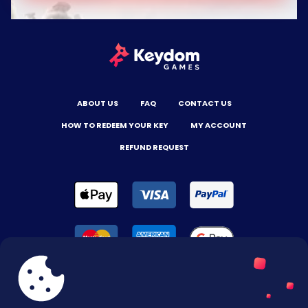
ABOUT US
FAQ
CONTACT US
HOW TO REDEEM YOUR KEY
MY ACCOUNT
REFUND REQUEST