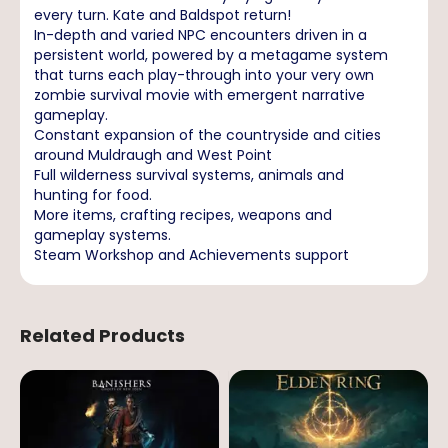
every turn. Kate and Baldspot return!
In-depth and varied NPC encounters driven in a
persistent world, powered by a metagame system
that turns each play-through into your very own
zombie survival movie with emergent narrative
gameplay.
Constant expansion of the countryside and cities
around Muldraugh and West Point
Full wilderness survival systems, animals and
hunting for food.
More items, crafting recipes, weapons and
gameplay systems.
Steam Workshop and Achievements support
Related Products