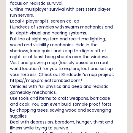
focus on realistic survival.
Online multiplayer survival with persistent player
run servers.
Local 4 player split-screen co-op
Hundreds of zombies with swarm mechanics and
in-depth visual and hearing systems.
Full line of sight system and real-time lighting,
sound and visibility mechanics. Hide in the
shadows, keep quiet and keep the lights off at
night, or at least hang sheets over the windows.
Vast and growing map (loosely based on a real
world location) for you to explore, loot and set up
your fortress. Check out Blindcoder’s map project:
https://map.projectzomboid.com/
Vehicles with full physics and deep and realistic
gameplay mechanics.
Use tools and items to craft weapons, barricade
and cook. You can even build zombie proof forts
by chopping trees, sawing wood and scavenging
supplies.
Deal with depression, boredom, hunger, thirst and
illness while trying to survive.