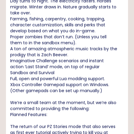
Day turns to night. The electricity falters. Hordes
migrate. Winter draws in. Nature gradually starts to
take over.
Farming, fishing, carpentry, cooking, trapping,
character customization, skills and perks that
develop based on what you do in-game.
Proper zombies that don’t run. (Unless you tell
them to in the sandbox menu).
A ton of amazing atmospheric music tracks by the
prodigy that is Zach Beever.
Imaginative Challenge scenarios and instant
action ‘Last Stand’ mode, on top of regular
Sandbox and Survival
Full, open and powerful Lua modding support.
Xbox Controller Gamepad support on Windows.
(Other gamepads can be set up manually.)
We’re a small team at the moment, but we’re also
committed to providing the following:
Planned Features:
The return of our PZ Stories mode that also serves
as first ever tutorial actively trying to kill you at