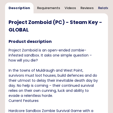
Description
Requirements
Videos
Reviews
Related 
Project Zomboid (PC) - Steam Key -
GLOBAL
Product description
Project Zomboid is an open-ended zombie-
infested sandbox. It asks one simple question –
how will you die?
In the towns of Muldraugh and West Point,
survivors must loot houses, build defences and do
their utmost to delay their inevitable death day by
day. No help is coming – their continued survival
relies on their own cunning, luck and ability to
evade a relentless horde.
Current Features
Hardcore Sandbox Zombie Survival Game with a