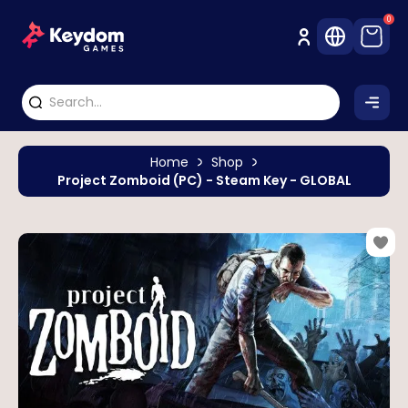
0
Home
Shop
Project Zomboid (PC) - Steam Key - GLOBAL