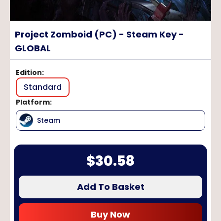
Project Zomboid (PC) - Steam Key -
GLOBAL
Edition
:
Standard
Platform
:
Steam
$
30.58
Add To Basket
Buy Now