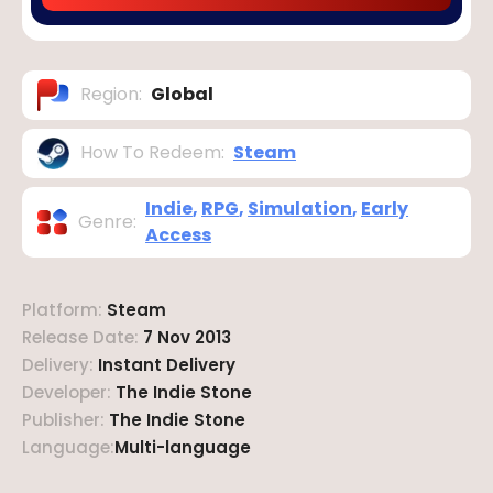
Region
:
Global
How To Redeem
:
Steam
Indie
,
RPG
,
Simulation
,
Early
Genre
:
Access
Platform
:
Steam
Release Date
:
7 Nov 2013
Delivery
:
Instant Delivery
Developer
:
The Indie Stone
Publisher
:
The Indie Stone
Language
:
Multi-language