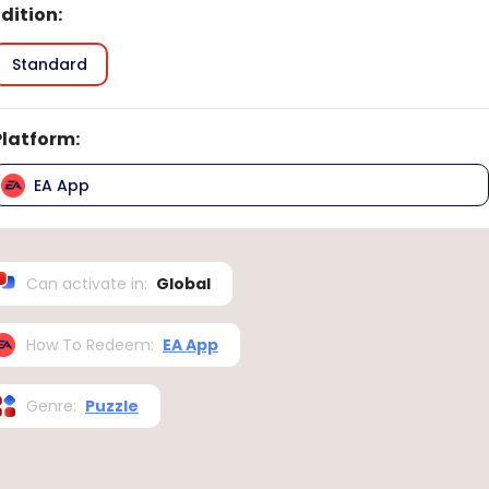
Edition
:
Standard
Platform
:
EA App
Can activate in
:
Global
How To Redeem
:
EA App
Genre
:
Puzzle