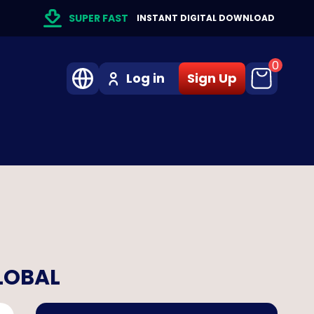
SUPER FAST
INSTANT DIGITAL DOWNLOAD
0
Log in
Sign Up
GLOBAL