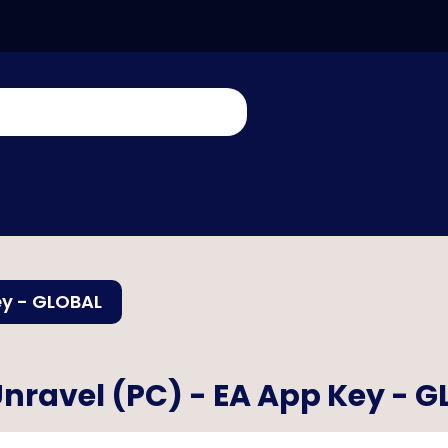
ey - GLOBAL
nravel (PC) - EA App Key - 