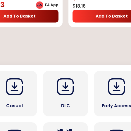
73
EA App
$
18.16
Add To Basket
Add To Basket
Casual
DLC
Early Acces