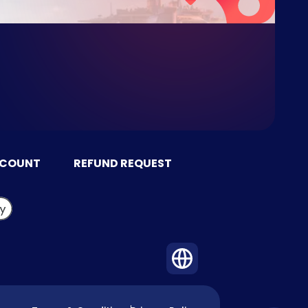
CCOUNT
REFUND REQUEST