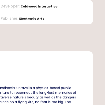
Developer
:
Coldwood Interactive
Publisher
:
Electronic Arts
ndinavia, Unravel is a physics-based puzzle
venture to reconnect the long-lost memories of
raverse nature’s beauty as well as the dangers
ride on a flying kite, no feat is too big. The