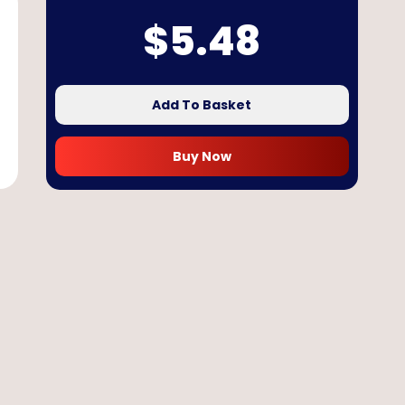
$
5.48
Add To Basket
Buy Now