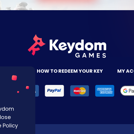
TACT US
HOW TO REDEEM YOUR KEY
MY A
Keydom
lose
 Policy