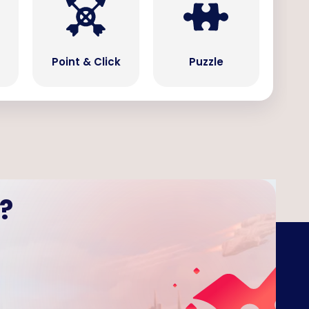
Point & Click
Puzzle
?