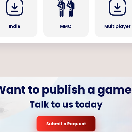
Indie
MMO
Multiplayer
Want to publish a game
Talk to us today
Submit a Request