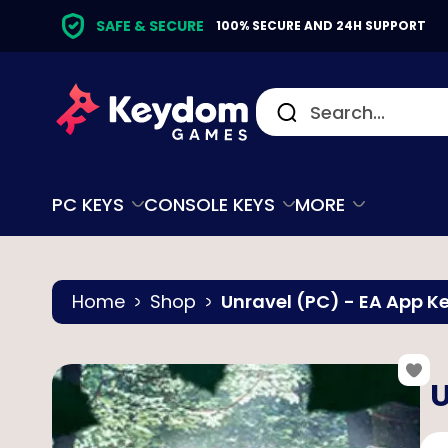
SAFE & SECURE
100% SECURE AND 24H SUPPORT
PC KEYS
CONSOLE KEYS
MORE
Home
Shop
Unravel (PC) - EA App K
U