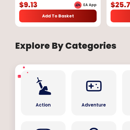
$
9.13
$
25.
EA App
Add To Basket
Explore By Categories
Action
Adventure