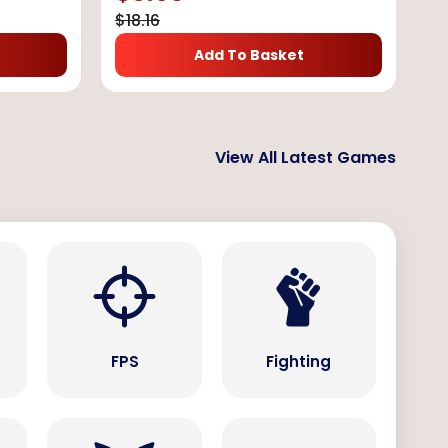
$
18.16
Add To Basket
View All Latest Games
s
FPS
Fighting