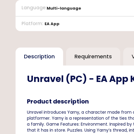
Language
:
Multi-language
Platform
:
EA App
Description
Requirements
Unravel (PC) - EA App 
Product description
Unravel introduces Yarny, a character made from a 
platformer. Yarny is a representation of the ties
a family. Game Features: Environment. Inspired by 
that it has in store. Puzzles. Using Yarny’s thread, 