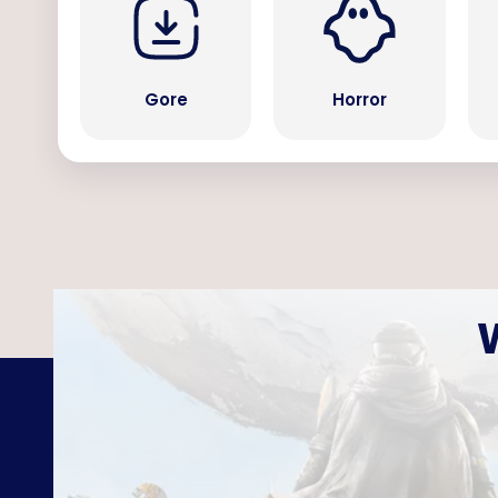
Gore
Horror