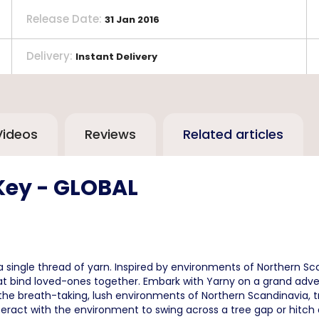
Release Date
:
31 Jan 2016
Delivery
:
Instant Delivery
Videos
Reviews
Related articles
Key - GLOBAL
single thread of yarn. Inspired by environments of Northern Sca
 that bind loved-ones together. Embark with Yarny on a grand ad
the breath-taking, lush environments of Northern Scandinavia, t
interact with the environment to swing across a tree gap or hitch a 