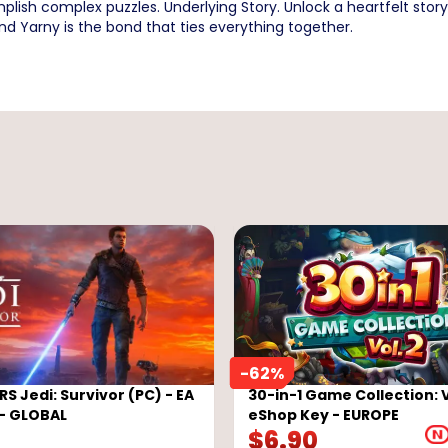
plish complex puzzles. Underlying Story. Unlock a heartfelt sto
and Yarny is the bond that ties everything together.
-
62
%
S Jedi: Survivor (PC) - EA
30-in-1 Game Collection: 
- GLOBAL
eShop Key - EUROPE
$
6.90