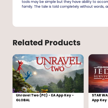
tools may be simple but they have ability to accom
family. The tale is told completely without words, 
Related Products
Unravel Two (PC) - EA App Key -
STAR WAR
GLOBAL
App Key 