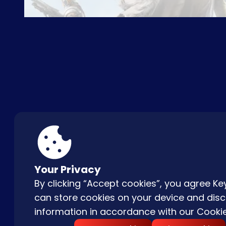
ABOUT US
FAQ
CON
Your Privacy
By clicking “Accept cookies”, you agree 
can store cookies on your device and disc
information in accordance with our
Cookie