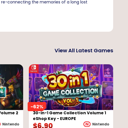
ry re-connecting the memories of a long lost
View All Latest Games
-
62
%
Volume 2
30-in-1 Game Collection Volume 1
eShop Key - EUROPE
$
6.90
Nintendo
Nintendo