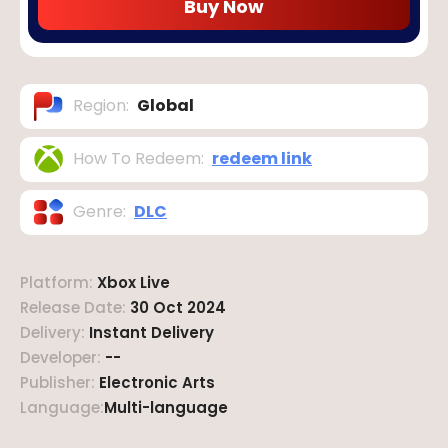
Buy Now
Region
:
Global
How To Redeem
:
redeem link
Genre
:
DLC
Platform
:
Xbox Live
Release Date
:
30 Oct 2024
Delivery
:
Instant Delivery
Developer
:
--
Publisher
:
Electronic Arts
Language
:
Multi-language