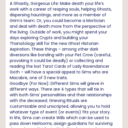
A Ghastly, Gorgeous Life: Make death your life’s
work with a career of reaping souls, helping Ghosts,
dispersing hauntings, and more as a member of
Grim’s team. Or, you could become a Mortician
and deal with death more from the perspective of
the living. Outside of work, you might spend your
days exploring Crypts and building your
Thanatology skill for the new Ghost Historian
Aspiration. These things – among other dark
diversions like bonding with your Pet Crow (careful,
provoking it could be deadly) or collecting and
reading the lost Tarot Cards of Lady Ravendancer
Goth – will have a special appeal to Sims who are
Macabre, one of 3 new traits.
Goodbye (For Now): Different Sims will grieve in
different ways. There are 4 types that will tie in
with both Sims’ personalities and their relationships
with the deceased. Grieving Rituals are
customizable and unscripted, allowing you to hold
whatever type of event (or events) fits your story.
In life, Sims can create Wills which can be used to
pass down Heirlooms, assign guardians for surviving