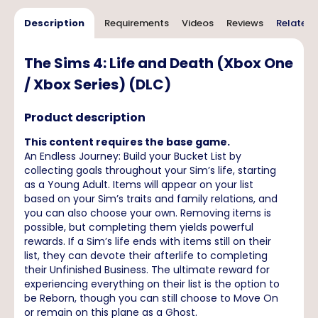
Description
Requirements
Videos
Reviews
Related 
The Sims 4: Life and Death (Xbox One
/ Xbox Series) (DLC)
Product description
This content requires the base game.
An Endless Journey: Build your Bucket List by
collecting goals throughout your Sim’s life, starting
as a Young Adult. Items will appear on your list
based on your Sim’s traits and family relations, and
you can also choose your own. Removing items is
possible, but completing them yields powerful
rewards. If a Sim’s life ends with items still on their
list, they can devote their afterlife to completing
their Unfinished Business. The ultimate reward for
experiencing everything on their list is the option to
be Reborn, though you can still choose to Move On
or remain on this plane as a Ghost.