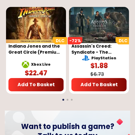
-
72
%
-
Indiana Jones and the
Assassin's Creed:
Great Circle (Premium
Syndicate - The
Edition Upgrade) (DLC)
Dreadful Crimes DLC
PlayStation
(PC/Xbox)
Key - EUROPE
$
1.88
Xbox Live
$
22.47
$
6.73
Add To Basket
Add To Basket
Want to publish a game?