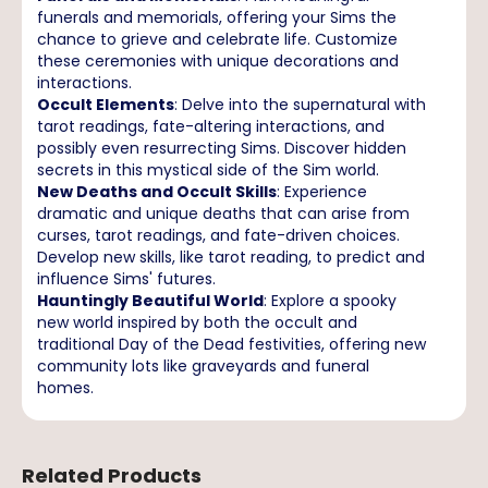
funerals and memorials, offering your Sims the
chance to grieve and celebrate life. Customize
these ceremonies with unique decorations and
interactions.
Occult Elements
: Delve into the supernatural with
tarot readings, fate-altering interactions, and
possibly even resurrecting Sims. Discover hidden
secrets in this mystical side of the Sim world.
New Deaths and Occult Skills
: Experience
dramatic and unique deaths that can arise from
curses, tarot readings, and fate-driven choices.
Develop new skills, like tarot reading, to predict and
influence Sims' futures.
Hauntingly Beautiful World
: Explore a spooky
new world inspired by both the occult and
traditional Day of the Dead festivities, offering new
community lots like graveyards and funeral
homes.
Related Products