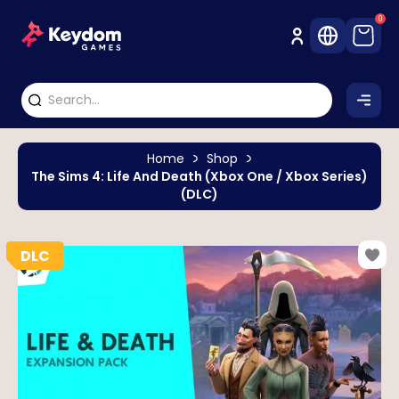
0
Home
Shop
The Sims 4: Life And Death (Xbox One / Xbox Series)
(DLC)