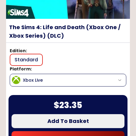
The Sims 4: Life and Death (Xbox One /
Xbox Series) (DLC)
Edition
:
Standard
Platform
:
Xbox Live
$
23.35
Add To Basket