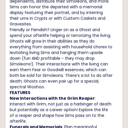
dependents, distribute their Simoleons, and more.
Sims can honor the departed with a memorial
display featuring their portrait, and by interring
their urns in Crypts or with Custom Caskets and
Gravesites.
Friendly or Fiendish? Linger on as a Ghost and
spend your afterlife helping or terrorizing the living.
Ghosts will grow in their abilities as they do
everything from assisting with household chores to
levitating living Sims and hanging them upside
down (fun AND profitable - they may drop
Simoleons!). Their interactions with the living can
earn them Fear or Goodwill essences, which can
both be sold for Simoleons. There’s a lot to do after
death; Ghosts can even pair up for a special,
spectral Woohoo.
FEATURES
New Interactions with the Grim Reaper
:
Interact with Grim, not just as a harbinger of death
but potentially as a career option! Explore the life
of a reaper and shape how Sims pass on to the
afterlife.
Funerals and Memorials
: Plan meaningful