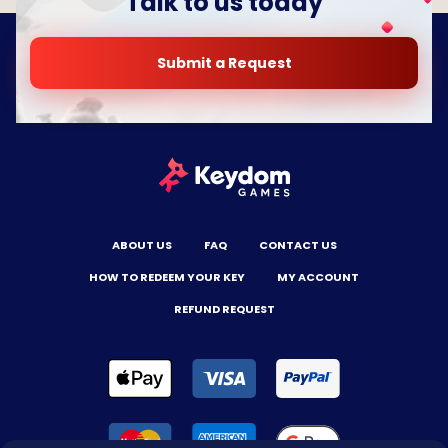
Talk to us today
Submit a Request
ABOUT US
FAQ
CONTACT US
HOW TO REDEEM YOUR KEY
MY ACCOUNT
REFUND REQUEST