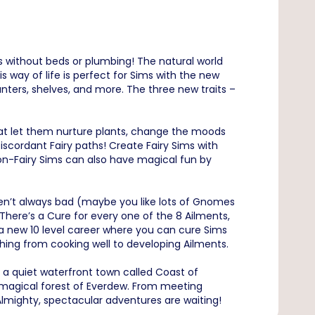
s without beds or plumbing! The natural world
s way of life is perfect for Sims with the new
nters, shelves, and more. The three new traits –
that let them nurture plants, change the moods
scordant Fairy paths! Create Fairy Sims with
on-Fairy Sims can also have magical fun by
en’t always bad (maybe you like lots of Gnomes
There’s a Cure for every one of the 8 Ailments,
 a new 10 level career where you can cure Sims
thing from cooking well to developing Ailments.
: a quiet waterfront town called Coast of
 magical forest of Everdew. From meeting
mighty, spectacular adventures are waiting!