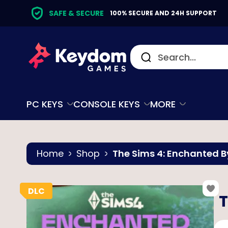
SAFE & SECURE
100% SECURE AND 24H SUPPORT
PC KEYS
CONSOLE KEYS
MORE
Home
Shop
The Sims 4: Enchanted B
T