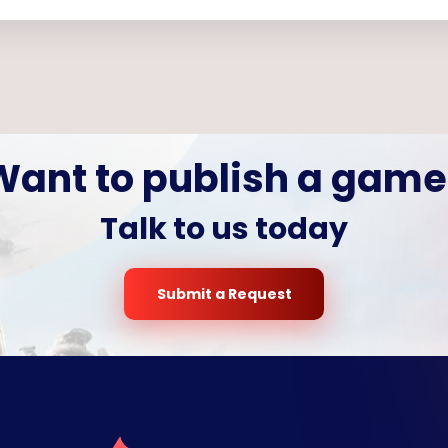
Want to publish a game
Talk to us today
Submit a Request