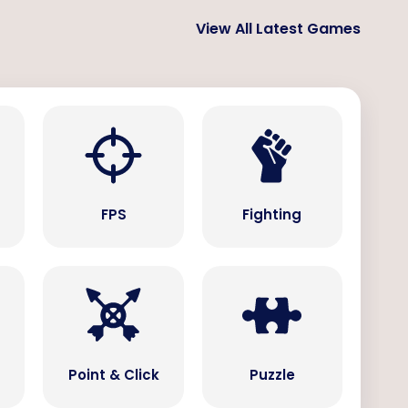
View All Latest Games
s
FPS
Fighting
Point & Click
Puzzle