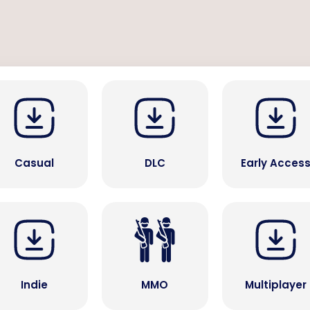
Casual
DLC
Early Acces
Indie
MMO
Multiplayer