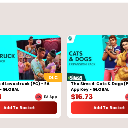
 4 Lovestruck (PC) - EA
The Sims 4: Cats & Dogs (P
- GLOBAL
App Key - GLOBAL
1
$
16.73
EA App
Add To Basket
Add To Basket