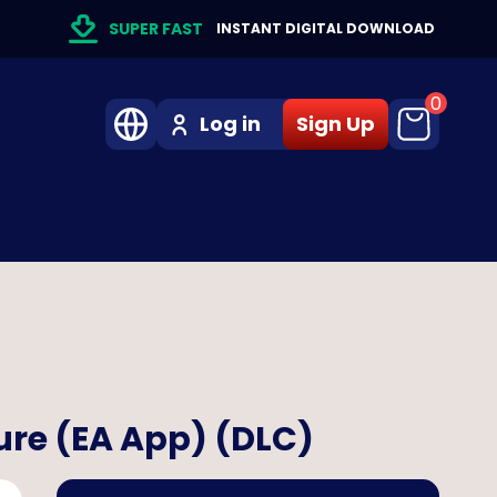
SUPER FAST
INSTANT DIGITAL DOWNLOAD
0
Log in
Sign Up
ure (EA App) (DLC)