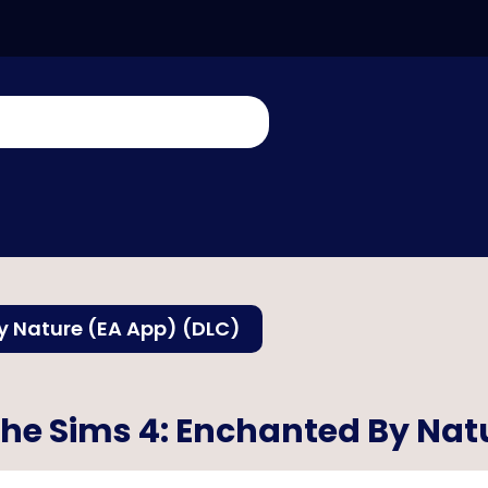
y Nature (EA App) (DLC)
he Sims 4: Enchanted By Nat