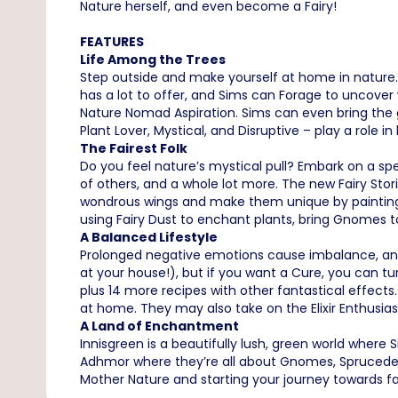
Nature herself, and even become a Fairy!
FEATURES
Life Among the Trees
Step outside and make yourself at home in nature. 
has a lot to offer, and Sims can Forage to uncover w
Nature Nomad Aspiration. Sims can even bring the g
Plant Lover, Mystical, and Disruptive – play a role in
The Fairest Folk
Do you feel nature’s mystical pull? Embark on a sp
of others, and a whole lot more. The new Fairy Sto
wondrous wings and make them unique by painting! 
using Fairy Dust to enchant plants, bring Gnomes to
A Balanced Lifestyle
Prolonged negative emotions cause imbalance, and
at your house!), but if you want a Cure, you can t
plus 14 more recipes with other fantastical effect
at home. They may also take on the Elixir Enthusia
A Land of Enchantment
Innisgreen is a beautifully lush, green world where
Adhmor where they’re all about Gnomes, Sprucederr
Mother Nature and starting your journey towards 