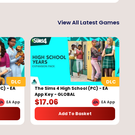
View All Latest Games
C) - EA
The Sims 4 High School (PC) - EA
App Key - GLOBAL
$
17.06
EA App
EA App
Add To Basket