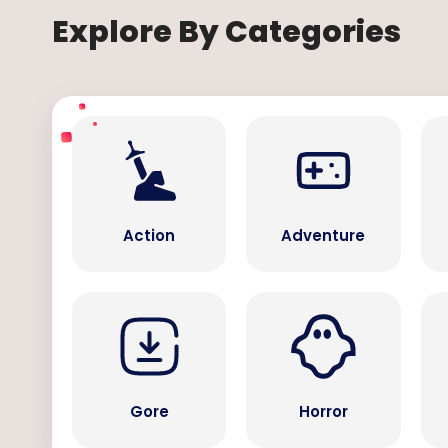
Explore By Categories
Action
Adventure
Gore
Horror