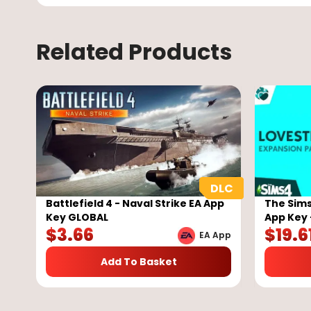
Related Products
Battlefield 4 - Naval Strike EA App
The Sims
Key GLOBAL
App Key 
$
3.66
$
19.6
EA App
Add To Basket