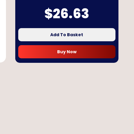
$
26.63
Add To Basket
Buy Now