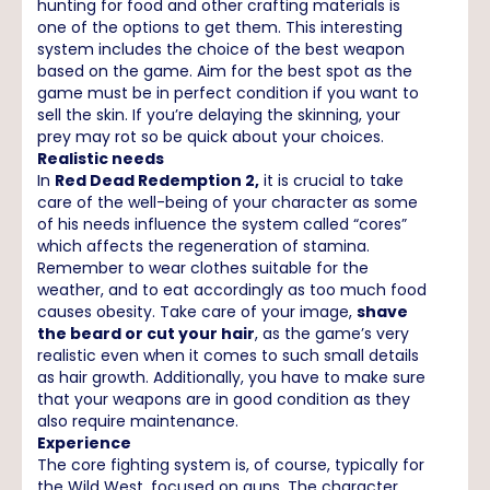
hunting for food and other crafting materials is
one of the options to get them. This interesting
system includes the choice of the best weapon
based on the game. Aim for the best spot as the
game must be in perfect condition if you want to
sell the skin. If you’re delaying the skinning, your
prey may rot so be quick about your choices.
Realistic needs
In
Red Dead Redemption 2,
it is crucial to take
care of the well-being of your character as some
of his needs influence the system called “cores”
which affects the regeneration of stamina.
Remember to wear clothes suitable for the
weather, and to eat accordingly as too much food
causes obesity. Take care of your image,
shave
the beard or cut your hair
, as the game’s very
realistic even when it comes to such small details
as hair growth. Additionally, you have to make sure
that your weapons are in good condition as they
also require maintenance.
Experience
The core fighting system is, of course, typically for
the Wild West, focused on guns. The character