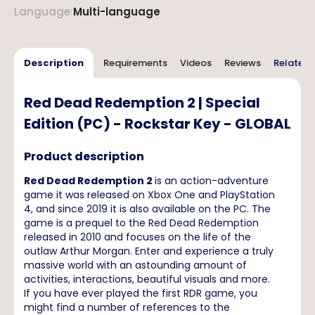
Language
:
Multi-language
Description
Requirements
Videos
Reviews
Related 
Red Dead Redemption 2 | Special
Edition (PC) - Rockstar Key - GLOBAL
Product description
Red Dead Redemption 2
is an action-adventure
game it was released on Xbox One and PlayStation
4, and since 2019 it is also available on the PC. The
game is a prequel to the Red Dead Redemption
released in 2010 and focuses on the life of the
outlaw Arthur Morgan. Enter and experience a truly
massive world with an astounding amount of
activities, interactions, beautiful visuals and more.
If you have ever played the first RDR game, you
might find a number of references to the