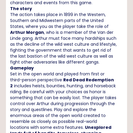
characters and events from this game.
The story
The action takes place in 1899 in the Western,
Southern and Midwestern parts of the United
States, where you as the player take the role of
Arthur Morgan
, who is a member of the Van der
Linde gang. Arthur must face many hardships such
as the decline of the wild west culture and lifestyle,
fighting the government that wants to get rid of
the last bastion of the wild west culture as well as
fight other adversaries like different gangs.
Gameplay
Set in the open world and played from first or
third-person perspective
Red Dead Redemption
2
includes heists, bounties, hunting, and horseback
riding. Be careful with your choices as honor is
something that can be easily lost. The player takes
control over Arthur during progression through the
story and questlines. Play and explore the
enormous areas of the open world created to
resemble as closely as possible real-world
locations with some extra features.
Unexplored