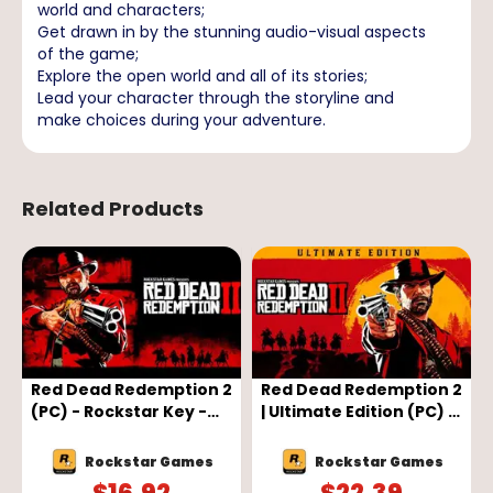
world and characters;
Get drawn in by the stunning audio-visual aspects
of the game;
Explore the open world and all of its stories;
Lead your character through the storyline and
make choices during your adventure.
Related Products
-
Red Dead Redemption 2
Red Dead Redemption 2
(PC) - Rockstar Key -
| Ultimate Edition (PC) -
GLOBAL
Rockstar Key - GLOBAL
Rockstar Games
Rockstar Games