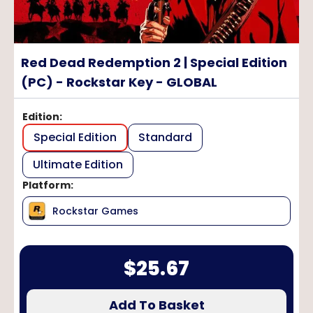
Red Dead Redemption 2 | Special Edition
(PC) - Rockstar Key - GLOBAL
Edition
:
Special Edition
Standard
Ultimate Edition
Platform
:
Rockstar Games
$
25.67
Add To Basket