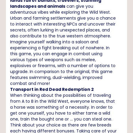
lands full of bandits, travelers, stunning
landscapes and animals
can give you
adventurous vibes while exploring the Wild West.
Urban and farming settlements give you a chance
to interact with interesting NPCs and uncover their
secrets, often lurking in unexpected places, and
also contribute to the true western atmosphere.
Imagine yourself walking into a saloon and
experiencing a fight breaking out of nowhere. In
this game, you can engage in combat using
various types of weapons such as melee,
explosives or firearms, with a number of options to
upgrade. In comparison to the original, this game
features swimming, dual-wielding, improved
combat and more!
Transport in Red Dead Redemption 2
When thinking about the possibilities of traveling
from A to B in the Wild West, everyone knows, that
a horse was something of a necessity. In order to
get one yourself, you have to either tame a wild
one, train the bought one or … you can steal one.
Think about your choice as there are few breeds
each having different bonuses. Taking care of your