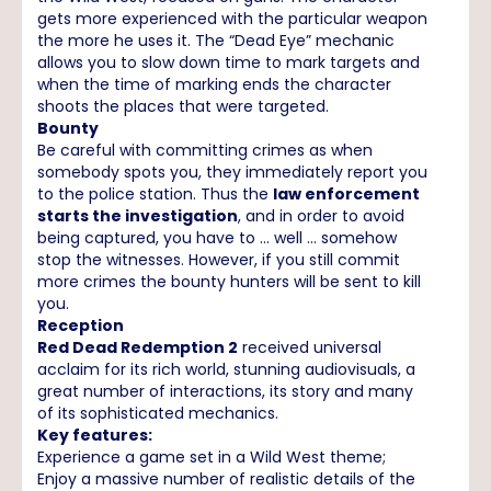
gets more experienced with the particular weapon
the more he uses it. The “Dead Eye” mechanic
allows you to slow down time to mark targets and
when the time of marking ends the character
shoots the places that were targeted.
Bounty
Be careful with committing crimes as when
somebody spots you, they immediately report you
to the police station. Thus the
law enforcement
starts the investigation
, and in order to avoid
being captured, you have to … well ... somehow
stop the witnesses. However, if you still commit
more crimes the bounty hunters will be sent to kill
you.
Reception
Red Dead Redemption 2
received universal
acclaim for its rich world, stunning audiovisuals, a
great number of interactions, its story and many
of its sophisticated mechanics.
Key features:
Experience a game set in a Wild West theme;
Enjoy a massive number of realistic details of the