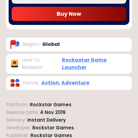
Buy Now
Region
:
Global
How To
Rockastar Game
Redeem
:
Launcher
Genre
:
Action
,
Adventure
Platform
:
Rockstar Games
Release Date
:
4 Nov 2019
Delivery
:
Instant Delivery
Developer
:
Rockstar Games
Publisher
:
Rockstar Games