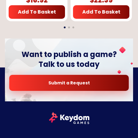
$
16.92
$
22.39
Add To Basket
Add To Basket
Want to publish a game?
Talk to us today
Submit a Request