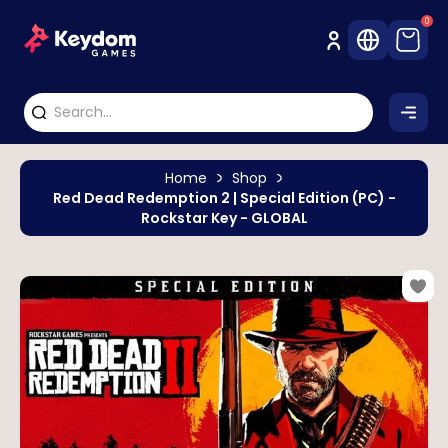
0
Home
Shop
Red Dead Redemption 2 | Special Edition (PC) -
Rockstar Key - GLOBAL