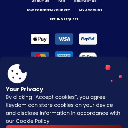
ABOUT US
FAQ
CONTACT US
HOW TO REDEEM YOUR KEY
MY ACCOUNT
REFUND REQUEST
Your Privacy
By clicking “Accept cookies”, you agree
Terms & Conditions
Keydom can store cookies on your device
Privacy Policy
and disclose information in accordance with
our
Cookie Policy
Copyright © |
2026
Keydom. All Rights