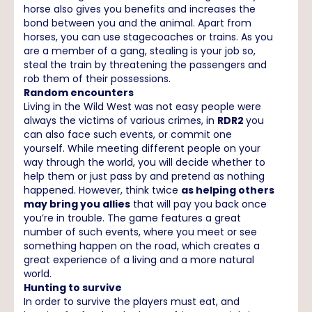
horse also gives you benefits and increases the
bond between you and the animal. Apart from
horses, you can use stagecoaches or trains. As you
are a member of a gang, stealing is your job so,
steal the train by threatening the passengers and
rob them of their possessions.
Random encounters
Living in the Wild West was not easy people were
always the victims of various crimes, in
RDR2
you
can also face such events, or commit one
yourself. While meeting different people on your
way through the world, you will decide whether to
help them or just pass by and pretend as nothing
happened. However, think twice
as helping others
may bring you allies
that will pay you back once
you’re in trouble. The game features a great
number of such events, where you meet or see
something happen on the road, which creates a
great experience of a living and a more natural
world.
Hunting to survive
In order to survive the players must eat, and