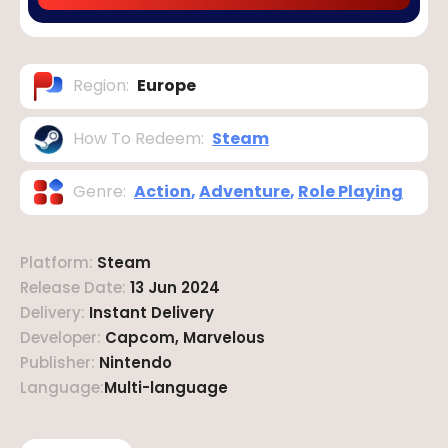
Region
:
Europe
How To Redeem
:
Steam
Genre
:
Action
,
Adventure
,
Role Playing
Platform
:
Steam
Release Date
:
13 Jun 2024
Delivery
:
Instant Delivery
Developer
:
Capcom, Marvelous
Publisher
:
Nintendo
Language
:
Multi-language