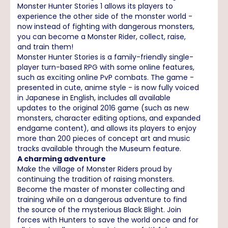
Monster Hunter Stories 1 allows its players to
experience the other side of the monster world -
now instead of fighting with dangerous monsters,
you can become a Monster Rider, collect, raise,
and train them!
Monster Hunter Stories is a family-friendly single-
player turn-based RPG with some online features,
such as exciting online PvP combats. The game -
presented in cute, anime style - is now fully voiced
in Japanese in English, includes all available
updates to the original 2016 game (such as new
monsters, character editing options, and expanded
endgame content), and allows its players to enjoy
more than 200 pieces of concept art and music
tracks available through the Museum feature.
A charming adventure
Make the village of Monster Riders proud by
continuing the tradition of raising monsters.
Become the master of monster collecting and
training while on a dangerous adventure to find
the source of the mysterious Black Blight. Join
forces with Hunters to save the world once and for