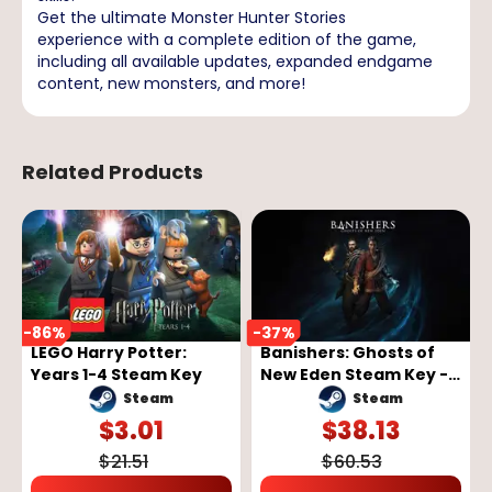
Get the ultimate Monster Hunter Stories
experience with a complete edition of the game,
including all available updates, expanded endgame
content, new monsters, and more!
Related Products
-
86
%
-
37
%
LEGO Harry Potter:
Banishers: Ghosts of
Years 1-4 Steam Key
New Eden Steam Key -
GLOBAL
Steam
Steam
$
3.01
$
38.13
$
21.51
$
60.53