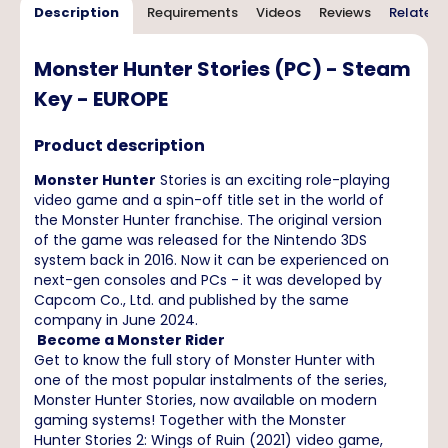
Description
Requirements
Videos
Reviews
Related 
Monster Hunter Stories (PC) - Steam
Key - EUROPE
Product description
Monster Hunter
Stories is an exciting role-playing
video game and a spin-off title set in the world of
the Monster Hunter franchise. The original version
of the game was released for the Nintendo 3DS
system back in 2016. Now it can be experienced on
next-gen consoles and PCs - it was developed by
Capcom Co., Ltd. and published by the same
company in June 2024.
Become a Monster Rider
Get to know the full story of Monster Hunter with
one of the most popular instalments of the series,
Monster Hunter Stories, now available on modern
gaming systems! Together with the Monster
Hunter Stories 2: Wings of Ruin (2021) video game,