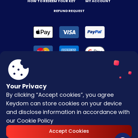
HOW TO REDEEM YOUR KEY
MY ACCOUNT
REFUND REQUEST
Your Privacy
By clicking “Accept cookies”, you agree
Terms & Conditions
Keydom can store cookies on your device
Privacy Policy
and disclose information in accordance with
our
Cookie Policy
Copyright © |
2026
Keydom. All Rights
Accept Cookies
Reserved.