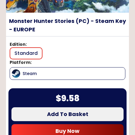
Monster Hunter Stories (PC) - Steam Key
- EUROPE
Edition
:
Standard
Platform
:
Steam
$
9.58
Add To Basket
Buy Now