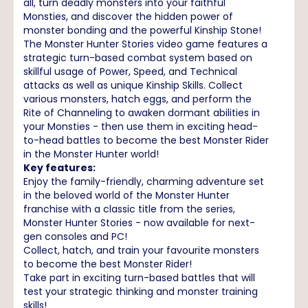
all, turn deadly monsters into your faithful
Monsties, and discover the hidden power of
monster bonding and the powerful Kinship Stone!
The Monster Hunter Stories video game features a
strategic turn-based combat system based on
skillful usage of Power, Speed, and Technical
attacks as well as unique Kinship Skills. Collect
various monsters, hatch eggs, and perform the
Rite of Channeling to awaken dormant abilities in
your Monsties - then use them in exciting head-
to-head battles to become the best Monster Rider
in the Monster Hunter world!
Key features:
Enjoy the family-friendly, charming adventure set
in the beloved world of the Monster Hunter
franchise with a classic title from the series,
Monster Hunter Stories - now available for next-
gen consoles and PC!
Collect, hatch, and train your favourite monsters
to become the best Monster Rider!
Take part in exciting turn-based battles that will
test your strategic thinking and monster training
skills!