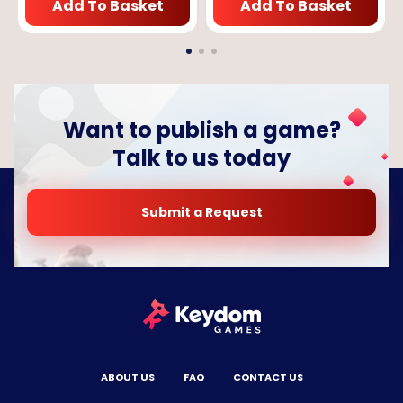
Add To Basket
Add To Basket
Want to publish a game?
Talk to us today
Submit a Request
ABOUT US
FAQ
CONTACT US