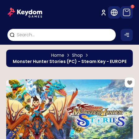
0
Home
Shop
Monster Hunter Stories (PC) - Steam Key - EUROPE