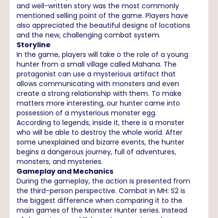
and well-written story was the most commonly
mentioned selling point of the game. Players have
also appreciated the beautiful designs of locations
and the new, challenging combat system.
Storyline
In the game, players will take o the role of a young
hunter from a small village called Mahana. The
protagonist can use a mysterious artifact that
allows communicating with monsters and even
create a strong relationship with them. To make
matters more interesting, our hunter came into
possession of a mysterious monster egg.
According to legends, inside it, there is a monster
who will be able to destroy the whole world. After
some unexplained and bizarre events, the hunter
begins a dangerous journey, full of adventures,
monsters, and mysteries.
Gameplay and Mechanics
During the gameplay, the action is presented from
the third-person perspective. Combat in MH: S2 is
the biggest difference when comparing it to the
main games of the Monster Hunter series. Instead