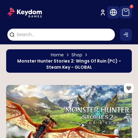
0
Home
Shop
Monster Hunter Stories 2: Wings Of Ruin (PC) -
Steam Key - GLOBAL