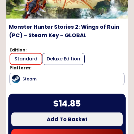
Monster Hunter Stories 2: Wings of Ruin
(PC) - Steam Key - GLOBAL
Edition
:
Standard
Deluxe Edition
Platform
:
Steam
$
14.85
Add To Basket