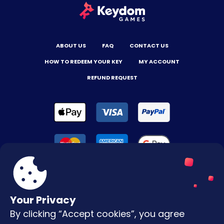
ABOUT US
FAQ
CONTACT US
HOW TO REDEEM YOUR KEY
MY ACCOUNT
REFUND REQUEST
Your Privacy
By clicking “Accept cookies”, you agree
Terms & Conditions