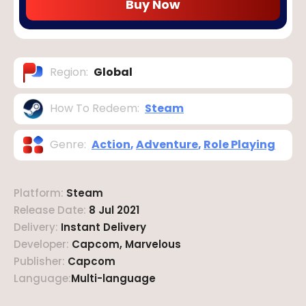
Buy Now
Region
:
Global
How To Redeem
:
Steam
Genre
:
Action
,
Adventure
,
Role Playing
Platform
:
Steam
Release Date
:
8 Jul 2021
Delivery
:
Instant Delivery
Developer
:
Capcom, Marvelous
Publisher
:
Capcom
Language
:
Multi-language