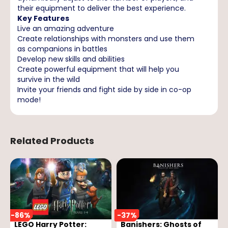
their equipment to deliver the best experience.
Key Features
Live an amazing adventure
Create relationships with monsters and use them
as companions in battles
Develop new skills and abilities
Create powerful equipment that will help you
survive in the wild
Invite your friends and fight side by side in co-op
mode!
Related Products
-
86
%
-
37
%
LEGO Harry Potter:
Banishers: Ghosts of