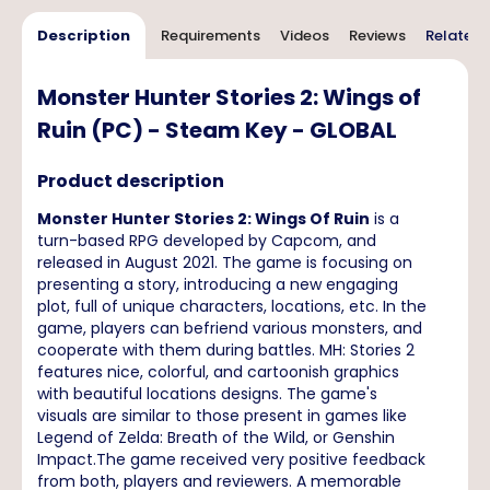
Description
Requirements
Videos
Reviews
Related 
Monster Hunter Stories 2: Wings of
Ruin (PC) - Steam Key - GLOBAL
Product description
Monster Hunter Stories 2: Wings Of Ruin
is a
turn-based RPG developed by Capcom, and
released in August 2021. The game is focusing on
presenting a story, introducing a new engaging
plot, full of unique characters, locations, etc. In the
game, players can befriend various monsters, and
cooperate with them during battles. MH: Stories 2
features nice, colorful, and cartoonish graphics
with beautiful locations designs. The game's
visuals are similar to those present in games like
Legend of Zelda: Breath of the Wild, or Genshin
Impact.The game received very positive feedback
from both, players and reviewers. A memorable