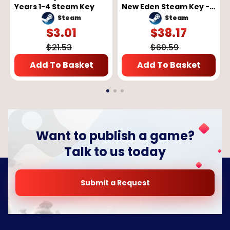
Years 1-4 Steam Key
New Eden Steam Key -
GLOBAL
Steam
Steam
$
3.01
$
38.17
$
21.53
$
60.59
Add To Basket
Add To Basket
Want to publish a game?
Talk to us today
Submit a Request