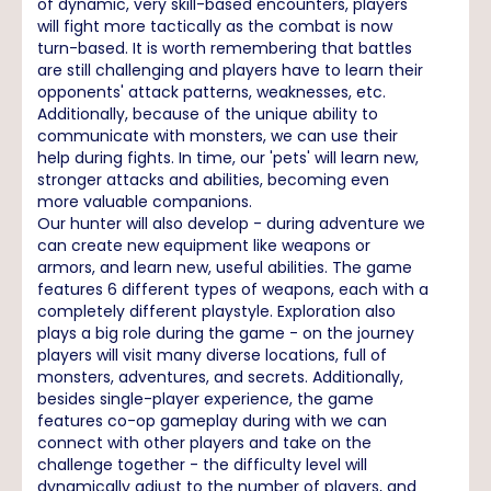
of dynamic, very skill-based encounters, players
will fight more tactically as the combat is now
turn-based. It is worth remembering that battles
are still challenging and players have to learn their
opponents' attack patterns, weaknesses, etc.
Additionally, because of the unique ability to
communicate with monsters, we can use their
help during fights. In time, our 'pets' will learn new,
stronger attacks and abilities, becoming even
more valuable companions.
Our hunter will also develop - during adventure we
can create new equipment like weapons or
armors, and learn new, useful abilities. The game
features 6 different types of weapons, each with a
completely different playstyle. Exploration also
plays a big role during the game - on the journey
players will visit many diverse locations, full of
monsters, adventures, and secrets. Additionally,
besides single-player experience, the game
features co-op gameplay during with we can
connect with other players and take on the
challenge together - the difficulty level will
dynamically adjust to the number of players, and