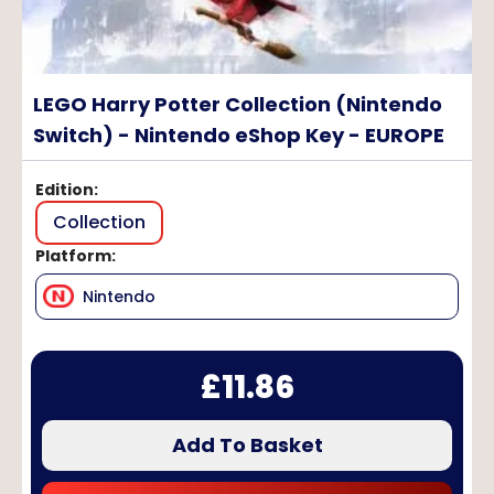
LEGO Harry Potter Collection (Nintendo
Switch) - Nintendo eShop Key - EUROPE
Edition
:
Collection
Platform
:
Nintendo
£
11.86
Add To Basket