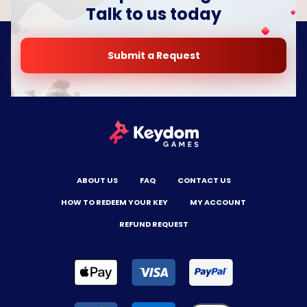
Talk to us today
Submit a Request
ABOUT US
FAQ
CONTACT US
HOW TO REDEEM YOUR KEY
MY ACCOUNT
REFUND REQUEST