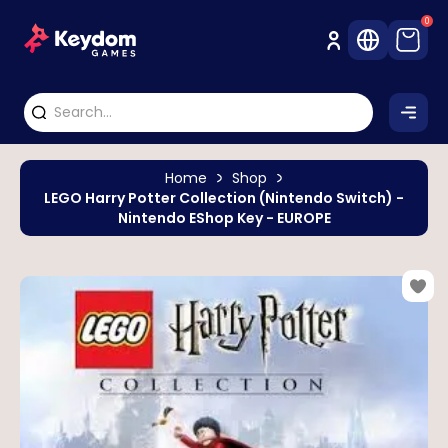
0
Home
Shop
LEGO Harry Potter Collection (Nintendo Switch) -
Nintendo EShop Key - EUROPE