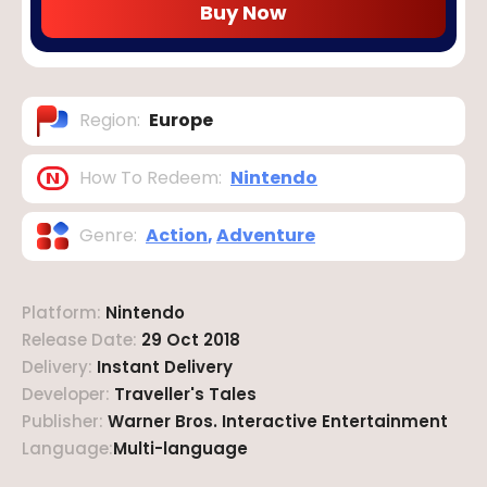
Buy Now
Region
:
Europe
How To Redeem
:
Nintendo
Genre
:
Action
,
Adventure
Platform
:
Nintendo
Release Date
:
29 Oct 2018
Delivery
:
Instant Delivery
Developer
:
Traveller's Tales
Publisher
:
Warner Bros. Interactive Entertainment
Language
:
Multi-language