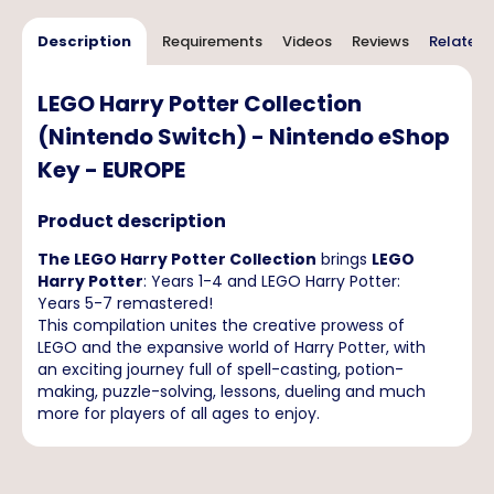
Description
Requirements
Videos
Reviews
Related 
LEGO Harry Potter Collection
(Nintendo Switch) - Nintendo eShop
Key - EUROPE
Product description
The LEGO Harry Potter Collection
brings
LEGO
Harry Potter
: Years 1-4 and LEGO Harry Potter:
Years 5-7 remastered!
This compilation unites the creative prowess of
LEGO and the expansive world of Harry Potter, with
an exciting journey full of spell-casting, potion-
making, puzzle-solving, lessons, dueling and much
more for players of all ages to enjoy.