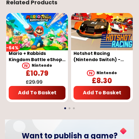
Related Products
-
64
%
Mario + Rabbids
Hotshot Racing
Kingdom Battle eShop
(Nintendo Switch) -
Key - EUROPE
Nintendo eShop Key -
Nintendo
£
10.79
EUROPE
Nintendo
£
8.30
£
29.99
Add To Basket
Add To Basket
Want to publish a game?