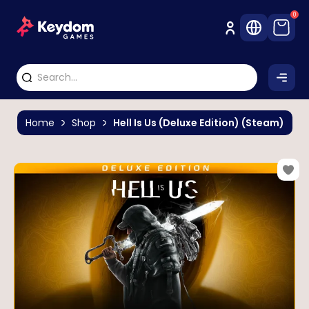
0
Home
Shop
Hell Is Us (Deluxe Edition) (Steam)