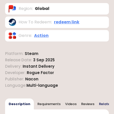
Region
:
Global
How To Redeem
:
redeem link
Genre
:
Action
Platform
:
Steam
Release Date
:
3 Sep 2025
Delivery
:
Instant Delivery
Developer
:
Rogue Factor
Publisher
:
Nacon
Language
:
Multi-language
Description
Requirements
Videos
Reviews
Related 