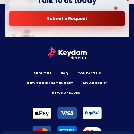
Talk to us today
Submit a Request
ABOUT US
FAQ
CONTACT US
HOW TO REDEEM YOUR KEY
MY ACCOUNT
REFUND REQUEST