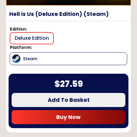
Hell is Us (Deluxe Edition) (Steam)
Edition
:
Deluxe Edition
Platform
:
Steam
$
27.59
Add To Basket
Buy Now