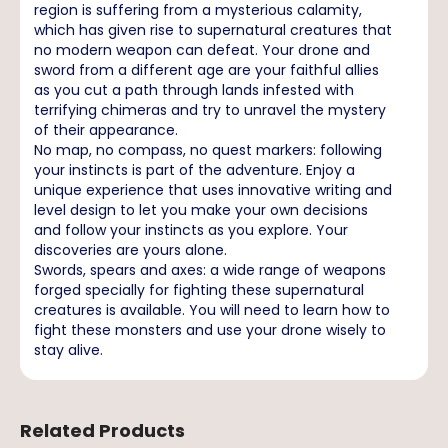
region is suffering from a mysterious calamity,
which has given rise to supernatural creatures that
no modern weapon can defeat. Your drone and
sword from a different age are your faithful allies
as you cut a path through lands infested with
terrifying chimeras and try to unravel the mystery
of their appearance.
No map, no compass, no quest markers: following
your instincts is part of the adventure. Enjoy a
unique experience that uses innovative writing and
level design to let you make your own decisions
and follow your instincts as you explore. Your
discoveries are yours alone.
Swords, spears and axes: a wide range of weapons
forged specially for fighting these supernatural
creatures is available. You will need to learn how to
fight these monsters and use your drone wisely to
stay alive.
Related Products