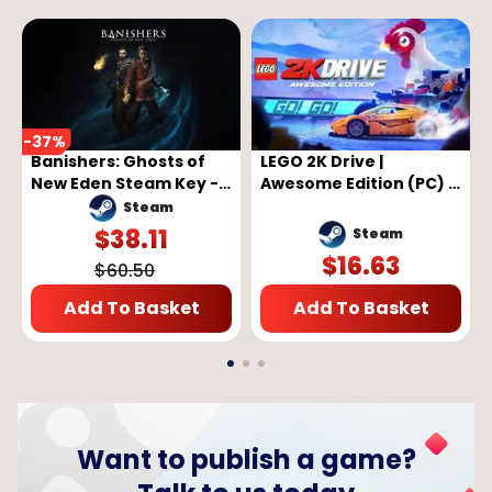
-
37
%
Banishers: Ghosts of
LEGO 2K Drive |
New Eden Steam Key -
Awesome Edition (PC) -
GLOBAL
Steam Key - GLOBAL
Steam
$
38.11
Steam
$
16.63
$
60.50
Add To Basket
Add To Basket
Want to publish a game?