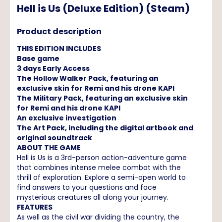
Hell is Us (Deluxe Edition) (Steam)
Product description
THIS EDITION INCLUDES
Base game
3 days Early Access
The Hollow Walker Pack, featuring an
exclusive skin for Remi and his drone KAPI
The Military Pack, featuring an exclusive skin
for Remi and his drone KAPI
An exclusive investigation
The Art Pack, including the digital artbook and
original soundtrack
ABOUT THE GAME
Hell is Us is a 3rd-person action-adventure game
that combines intense melee combat with the
thrill of exploration. Explore a semi-open world to
find answers to your questions and face
mysterious creatures all along your journey.
FEATURES
As well as the civil war dividing the country, the