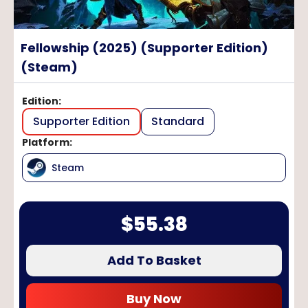
Fellowship (2025) (Supporter Edition)
(Steam)
Edition
:
Supporter Edition
Standard
Platform
:
Steam
$
55.38
Add To Basket
Buy Now