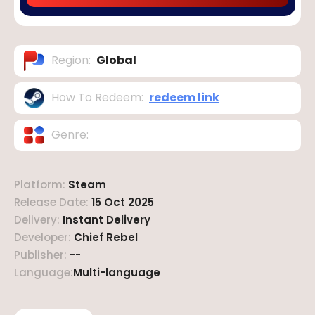
Region
:
Global
How To Redeem
:
redeem link
Genre
:
Platform
:
Steam
Release Date
:
15 Oct 2025
Delivery
:
Instant Delivery
Developer
:
Chief Rebel
Publisher
:
--
Language
:
Multi-language