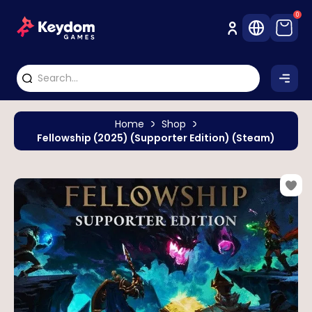
0
Home
Shop
Fellowship (2025) (Supporter Edition) (Steam)