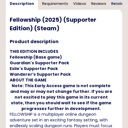
Description
Requirements
Videos
Reviews
Related 
Fellowship (2025) (Supporter
Edition) (Steam)
Product description
THIS EDITION INCLUDES
Fellowship (Base game)
Guardian's Supporter Pack
Exile's Supporter Pack
Wanderer’s Supporter Pack
ABOUT THE GAME
Note: This Early Access game is not complete
and may or may not change further. If you are
not excited to play this game in its current
state, then you should wait to see if the game
progresses further in development.
FELLOWSHIP is a multiplayer online dungeon
adventure set in an exciting fantasy setting, with
endlessly scaling dungeon runs. Players must focus