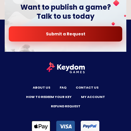
Want to publish a game?
Talk to us today
Submit a Request
ABOUT US
FAQ
CONTACT US
HOW TO REDEEM YOUR KEY
MY ACCOUNT
REFUND REQUEST