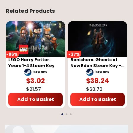
Related Products
-
86
%
-
37
%
LEGO Harry Potter:
Banishers: Ghosts of
Years 1-4 Steam Key
New Eden Steam Key -
GLOBAL
Steam
Steam
$
3.02
$
38.24
$
21.57
$
60.70
Add To Basket
Add To Basket