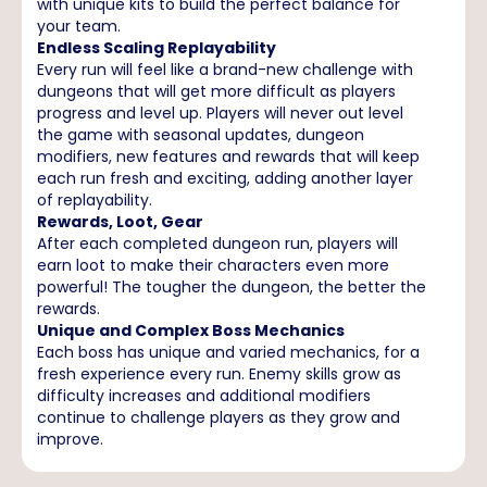
with unique kits to build the perfect balance for
your team.
Endless Scaling Replayability
Every run will feel like a brand-new challenge with
dungeons that will get more difficult as players
progress and level up. Players will never out level
the game with seasonal updates, dungeon
modifiers, new features and rewards that will keep
each run fresh and exciting, adding another layer
of replayability.
Rewards, Loot, Gear
After each completed dungeon run, players will
earn loot to make their characters even more
powerful! The tougher the dungeon, the better the
rewards.
Unique and Complex Boss Mechanics
Each boss has unique and varied mechanics, for a
fresh experience every run. Enemy skills grow as
difficulty increases and additional modifiers
continue to challenge players as they grow and
improve.