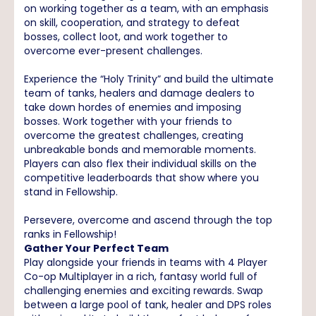
on working together as a team, with an emphasis
on skill, cooperation, and strategy to defeat
bosses, collect loot, and work together to
overcome ever-present challenges.
Experience the “Holy Trinity” and build the ultimate
team of tanks, healers and damage dealers to
take down hordes of enemies and imposing
bosses. Work together with your friends to
overcome the greatest challenges, creating
unbreakable bonds and memorable moments.
Players can also flex their individual skills on the
competitive leaderboards that show where you
stand in Fellowship.
Persevere, overcome and ascend through the top
ranks in Fellowship!
Gather Your Perfect Team
Play alongside your friends in teams with 4 Player
Co-op Multiplayer in a rich, fantasy world full of
challenging enemies and exciting rewards. Swap
between a large pool of tank, healer and DPS roles