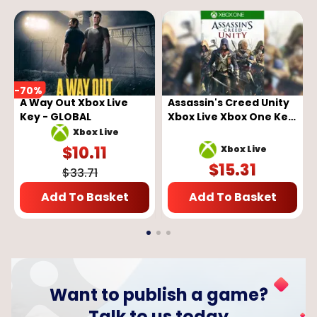
-
70
%
A Way Out Xbox Live
Assassin's Creed Unity
Key - GLOBAL
Xbox Live Xbox One Key
GLOBAL
Xbox Live
$
10.11
Xbox Live
$
15.31
$
33.71
Add To Basket
Add To Basket
Want to publish a game?
Talk to us today