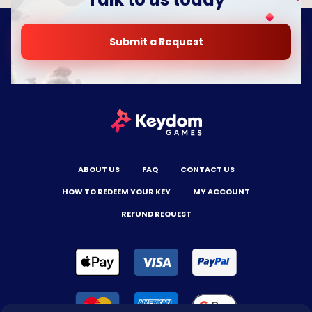
Submit a Request
ABOUT US
FAQ
CONTACT US
HOW TO REDEEM YOUR KEY
MY ACCOUNT
REFUND REQUEST