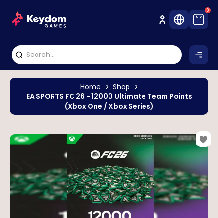
0
Home
Shop
EA SPORTS FC 26 - 12000 Ultimate Team Points
(Xbox One / Xbox Series)