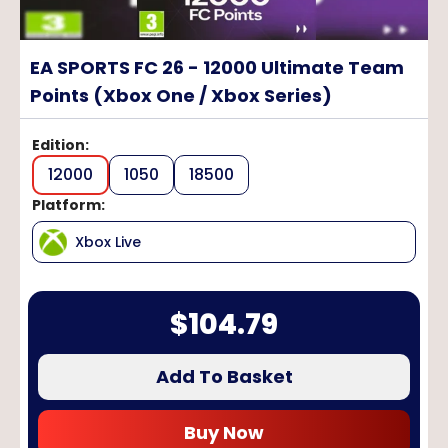
EA SPORTS FC 26 - 12000 Ultimate Team
Points (Xbox One / Xbox Series)
Edition
:
12000
1050
18500
Platform
:
Xbox Live
$
104.79
Add To Basket
Buy Now