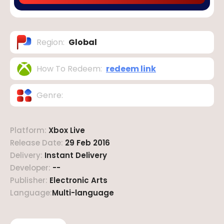
Region
:
Global
How To Redeem
:
redeem link
Genre
:
Platform
:
Xbox Live
Release Date
:
29 Feb 2016
Delivery
:
Instant Delivery
Developer
:
--
Publisher
:
Electronic Arts
Language
:
Multi-language