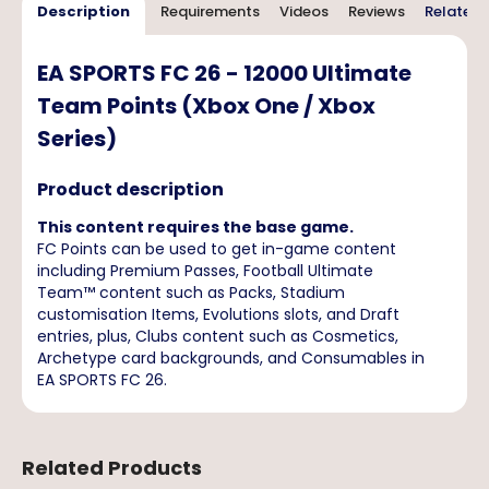
Description
Requirements
Videos
Reviews
Related 
EA SPORTS FC 26 - 12000 Ultimate
Team Points (Xbox One / Xbox
Series)
Product description
This content requires the base game.
FC Points can be used to get in-game content
including Premium Passes, Football Ultimate
Team™ content such as Packs, Stadium
customisation Items, Evolutions slots, and Draft
entries, plus, Clubs content such as Cosmetics,
Archetype card backgrounds, and Consumables in
EA SPORTS FC 26.
Related Products