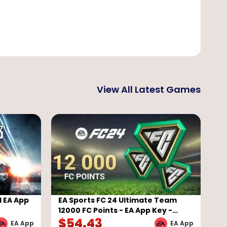
View All Latest Games
l EA App
EA Sports FC 24 Ultimate Team
12000 FC Points - EA App Key -
$
54.43
GLOBAL
EA App
EA App