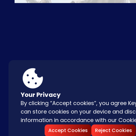
ABOUT US
FAQ
CON
Your Privacy
By clicking “Accept cookies”, you agree 
can store cookies on your device and disc
information in accordance with our
Cookie
Accept Cookies
Reject Cookies
Copyright © |
2026
Keydom. All Rights 