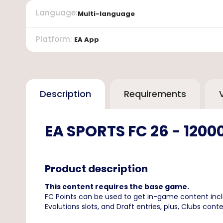
Language
:
Multi-language
Platform
:
EA App
Description
Requirements
EA SPORTS FC 26 - 1200
Product description
This content requires the base game.
FC Points can be used to get in-game content inc
Evolutions slots, and Draft entries, plus, Clubs 