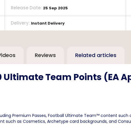
Release Date
:
25 Sep 2025
Delivery
:
Instant Delivery
Videos
Reviews
Related articles
0 Ultimate Team Points (EA A
luding Premium Passes, Football Ultimate Team™ content such a
content such as Cosmetics, Archetype card backgrounds, and Cons