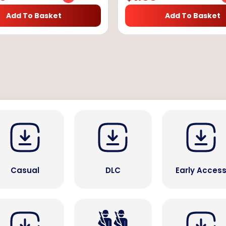
Add To Basket
Add To Basket
Casual
DLC
Early Acces