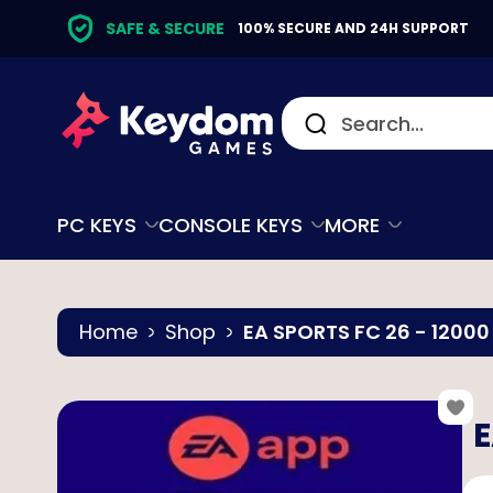
SAFE & SECURE
100% SECURE AND 24H SUPPORT
PC KEYS
CONSOLE KEYS
MORE
Home
Shop
EA SPORTS FC 26 - 12000
E