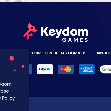
TACT US
HOW TO REDEEM YOUR KEY
MY A
Keydom
lose
 Policy
Reserved.