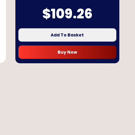
$
109.26
Add To Basket
Buy Now