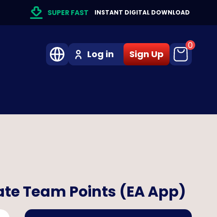
SUPER FAST
INSTANT DIGITAL DOWNLOAD
0
Log in
Sign Up
ate Team Points (EA App)