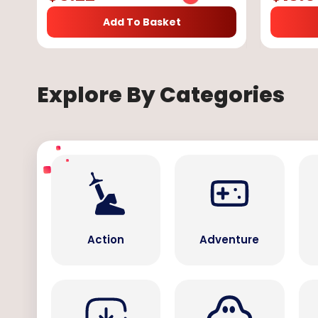
Add To Basket
Explore By Categories
Action
Adventure