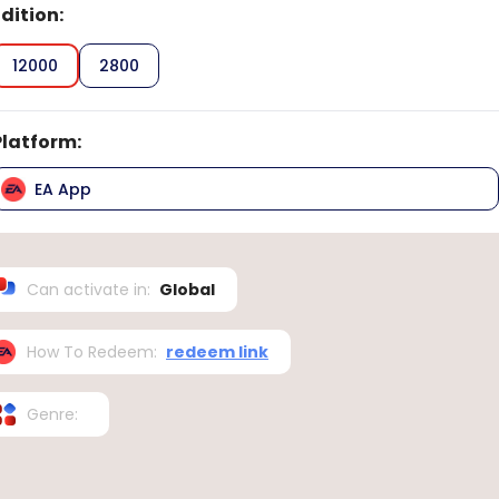
Edition
:
12000
2800
Platform
:
EA App
Can activate in
:
Global
How To Redeem
:
redeem link
Genre
: