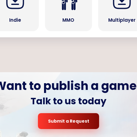
Indie
MMO
Multiplayer
Want to publish a game
Talk to us today
Submit a Request