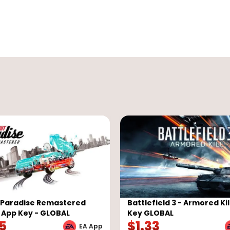
 Paradise Remastered
Battlefield 3 - Armored Kil
A App Key - GLOBAL
Key GLOBAL
05
$
1.33
EA App