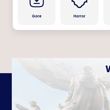
Gore
Horror