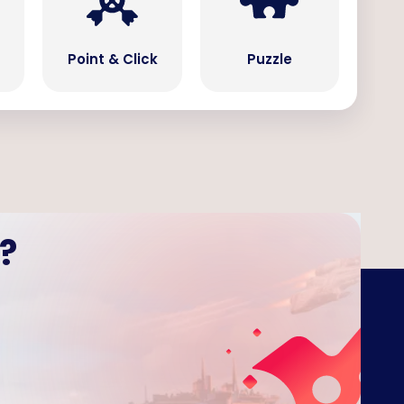
Point & Click
Puzzle
?