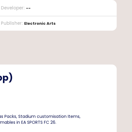
Developer
:
--
Publisher
:
Electronic Arts
pp)
s Packs, Stadium customisation Items,
umables in EA SPORTS FC 26.