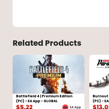
Related Products
Battlefield 4 | Premium Edition
Burnout
(PC) - EA App - GLOBAL
(PC) - E
$
5.22
$
13.
EA App