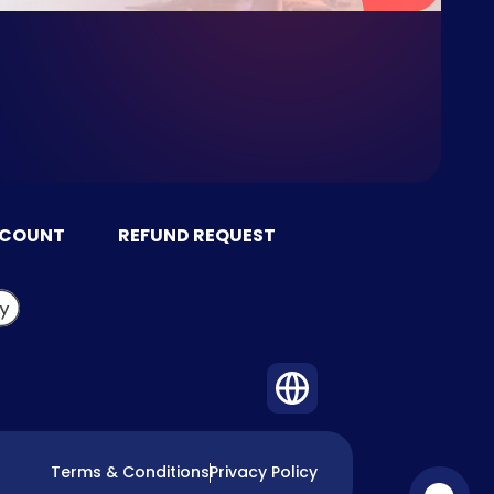
CCOUNT
REFUND REQUEST
Terms & Conditions
Privacy Policy