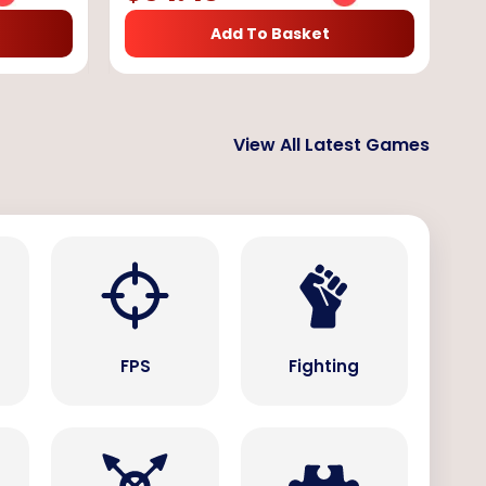
Add To Basket
View All Latest Games
s
FPS
Fighting