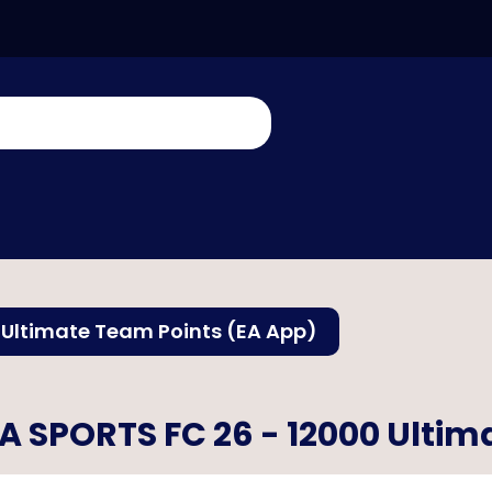
 Ultimate Team Points (EA App)
A SPORTS FC 26 - 12000 Ultim