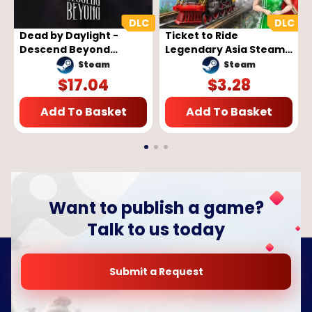
Dead by Daylight -
Ticket to Ride
Descend Beyond
Legendary Asia Steam
Chapter (PC) - Steam
Key GLOBAL
Steam
Steam
Key - GLOBAL
$
17.04
$
3.28
Add To Basket
Add To Basket
Want to publish a game?
Talk to us today
Submit a Request