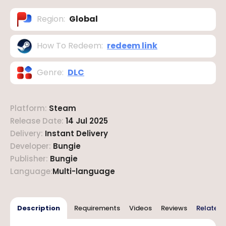
Region
:
Global
How To Redeem
:
redeem link
Genre
:
DLC
Platform
:
Steam
Release Date
:
14 Jul 2025
Delivery
:
Instant Delivery
Developer
:
Bungie
Publisher
:
Bungie
Language
:
Multi-language
Description
Requirements
Videos
Reviews
Related 