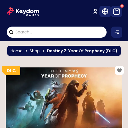
0
Home
Shop
Destiny 2: Year Of Prophecy (DLC)