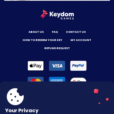
ABOUT US
FAQ
CONTACT US
HOW TO REDEEM YOUR KEY
MY ACCOUNT
REFUND REQUEST
Your Privacy