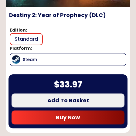
Destiny 2: Year of Prophecy (DLC)
Edition
:
Standard
Platform
:
Steam
$
33.97
Add To Basket
Buy Now