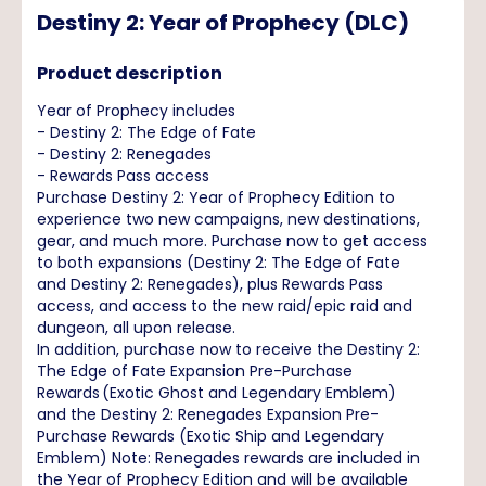
Destiny 2: Year of Prophecy (DLC)
Product description
Year of Prophecy includes
- Destiny 2: The Edge of Fate
- Destiny 2: Renegades
- Rewards Pass access
Purchase Destiny 2: Year of Prophecy Edition to
experience two new campaigns, new destinations,
gear, and much more. Purchase now to get access
to both expansions (Destiny 2: The Edge of Fate
and Destiny 2: Renegades), plus Rewards Pass
access, and access to the new raid/epic raid and
dungeon, all upon release.
In addition, purchase now to receive the Destiny 2:
The Edge of Fate Expansion Pre-Purchase
Rewards (Exotic Ghost and Legendary Emblem)
and the Destiny 2: Renegades Expansion Pre-
Purchase Rewards (Exotic Ship and Legendary
Emblem) Note: Renegades rewards are included in
the Year of Prophecy Edition and will be available