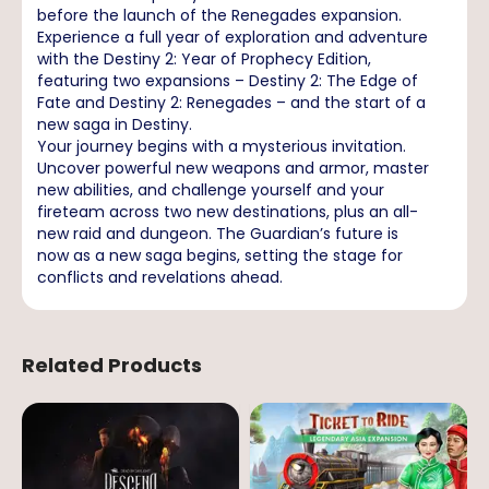
before the launch of the Renegades expansion.
Experience a full year of exploration and adventure
with the Destiny 2: Year of Prophecy Edition,
featuring two expansions – Destiny 2: The Edge of
Fate and Destiny 2: Renegades – and the start of a
new saga in Destiny.
Your journey begins with a mysterious invitation.
Uncover powerful new weapons and armor, master
new abilities, and challenge yourself and your
fireteam across two new destinations, plus an all-
new raid and dungeon. The Guardian’s future is
now as a new saga begins, setting the stage for
conflicts and revelations ahead.
Related Products