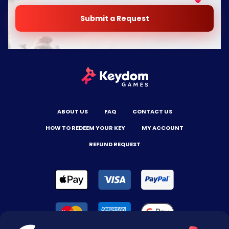
Submit a Request
ABOUT US
FAQ
CONTACT US
HOW TO REDEEM YOUR KEY
MY ACCOUNT
REFUND REQUEST