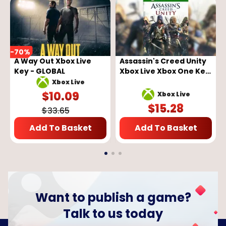
-
70
%
A Way Out Xbox Live
Assassin's Creed Unity
Key - GLOBAL
Xbox Live Xbox One Key
GLOBAL
Xbox Live
$
10.09
Xbox Live
$
15.28
$
33.65
Add To Basket
Add To Basket
Want to publish a game?
Talk to us today