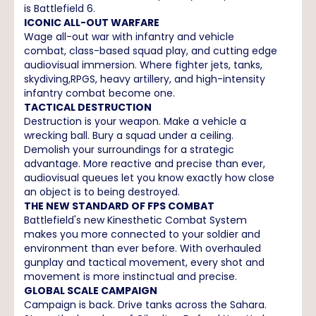
is Battlefield 6.
ICONIC ALL-OUT WARFARE
Wage all-out war with infantry and vehicle
combat, class-based squad play, and cutting edge
audiovisual immersion. Where fighter jets, tanks,
skydiving,RPGS, heavy artillery, and high-intensity
infantry combat become one.
TACTICAL DESTRUCTION
Destruction is your weapon. Make a vehicle a
wrecking ball. Bury a squad under a ceiling.
Demolish your surroundings for a strategic
advantage. More reactive and precise than ever,
audiovisual queues let you know exactly how close
an object is to being destroyed.
THE NEW STANDARD OF FPS COMBAT
Battlefield's new Kinesthetic Combat System
makes you more connected to your soldier and
environment than ever before. With overhauled
gunplay and tactical movement, every shot and
movement is more instinctual and precise.
GLOBAL SCALE CAMPAIGN
Campaign is back. Drive tanks across the Sahara.