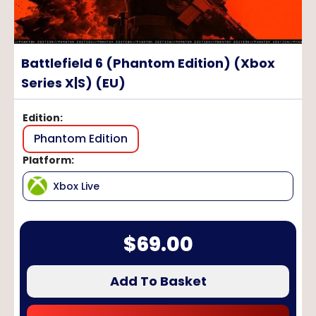
Battlefield 6 (Phantom Edition) (Xbox
Series X|S) (EU)
Edition
:
Phantom Edition
Platform
:
Xbox Live
$
69.00
Add To Basket