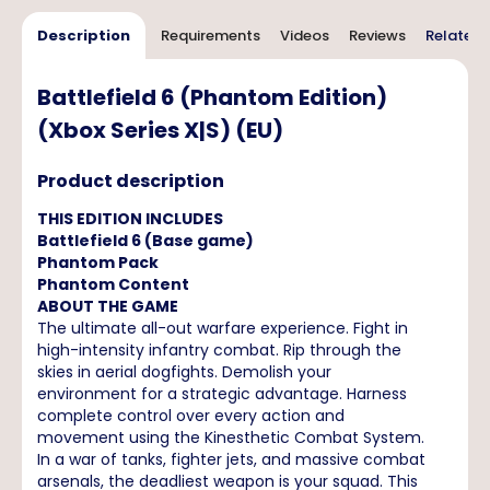
Description
Requirements
Videos
Reviews
Related 
Battlefield 6 (Phantom Edition)
(Xbox Series X|S) (EU)
Product description
THIS EDITION INCLUDES
Battlefield 6 (Base game)
Phantom Pack
Phantom Content
ABOUT THE GAME
The ultimate all-out warfare experience. Fight in
high-intensity infantry combat. Rip through the
skies in aerial dogfights. Demolish your
environment for a strategic advantage. Harness
complete control over every action and
movement using the Kinesthetic Combat System.
In a war of tanks, fighter jets, and massive combat
arsenals, the deadliest weapon is your squad. This