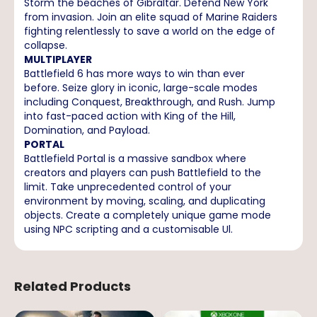
Storm the beaches of Gibraltar. Defend New York
from invasion. Join an elite squad of Marine Raiders
fighting relentlessly to save a world on the edge of
collapse.
MULTIPLAYER
Battlefield 6 has more ways to win than ever
before. Seize glory in iconic, large-scale modes
including Conquest, Breakthrough, and Rush. Jump
into fast-paced action with King of the Hill,
Domination, and Payload.
PORTAL
Battlefield Portal is a massive sandbox where
creators and players can push Battlefield to the
limit. Take unprecedented control of your
environment by moving, scaling, and duplicating
objects. Create a completely unique game mode
using NPC scripting and a customisable Ul.
Related Products