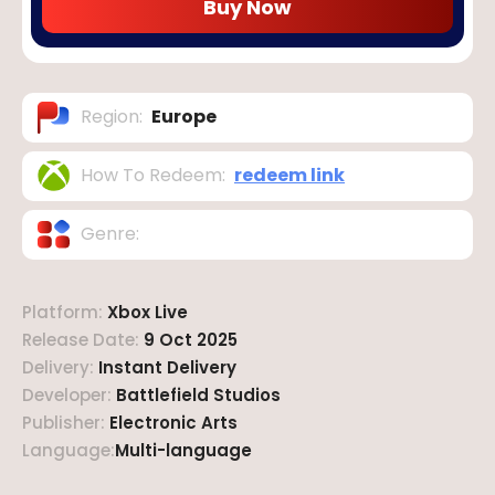
Buy Now
Region
:
Europe
How To Redeem
:
redeem link
Genre
:
Platform
:
Xbox Live
Release Date
:
9 Oct 2025
Delivery
:
Instant Delivery
Developer
:
Battlefield Studios
Publisher
:
Electronic Arts
Language
:
Multi-language