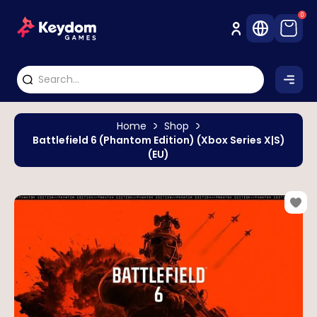
0
Home
Shop
Battlefield 6 (Phantom Edition) (Xbox Series X|S)
(EU)