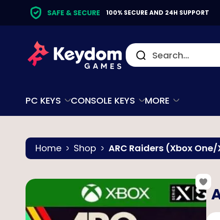
SAFE & SECURE
100% SECURE AND 24H SUPPORT
PC KEYS
CONSOLE KEYS
MORE
Home
Shop
ARC Raiders (Xbox One/X
A