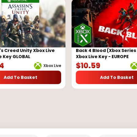
's Creed Unity Xbox Live
Back 4 Blood (Xbox Series 
e Key GLOBAL
Xbox Live Key - EUROPE
84
$
10.59
Xbox Live
Add To Basket
Add To Basket