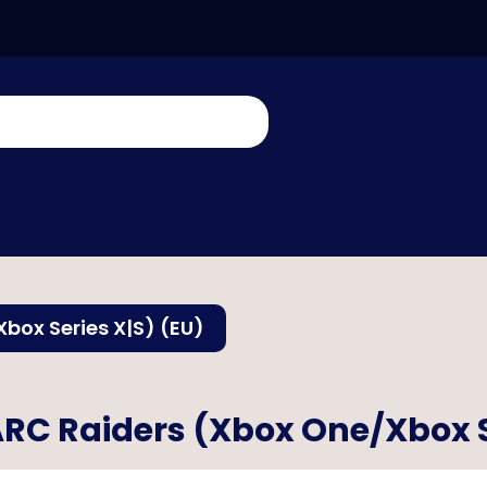
box Series X|S) (EU)
RC Raiders (Xbox One/Xbox S