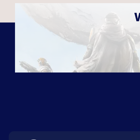
ABOUT US
FAQ
CON