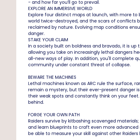
- and how far you’ll go to prevail.
EXPLORE AN IMMERSIVE WORLD
Explore four distinct maps at launch, with more to
world twice-destroyed, and the scars of conflicts b
reclaimed by nature. Evolving map conditions ensu
danger.
STAKE YOUR CLAIM
In a society built on boldness and bravado, it is up
allowing you take on increasingly lethal dangers he
all-new ways of play. In addition, you'll complete 
community under constant threat of collapse.
BEWARE THE MACHINES
Lethal machines known as ARC rule the surface, ran
remain a mystery, but their ever-present danger is
their weak spots and constantly think on your feet
behind.
FORGE YOUR OWN PATH
Raiders survive by kitbashing scavenged materials;
and learn blueprints to craft even more advanced ite
be able to measure your skill against other Raiders 