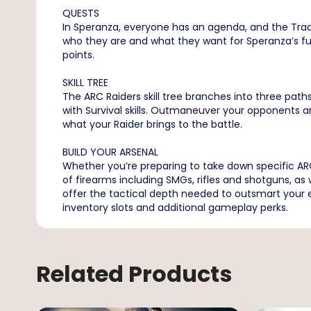
QUESTS
In Speranza, everyone has an agenda, and the Trade
who they are and what they want for Speranza’s fut
points.
SKILL TREE
The ARC Raiders skill tree branches into three paths
with Survival skills. Outmaneuver your opponents 
what your Raider brings to the battle.
BUILD YOUR ARSENAL
Whether you’re preparing to take down specific ARC 
of firearms including SMGs, rifles and shotguns, a
offer the tactical depth needed to outsmart your e
inventory slots and additional gameplay perks.
Related Products