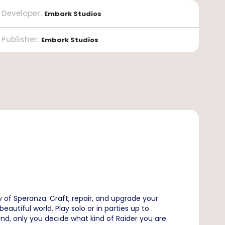
Developer
:
Embark Studios
Publisher
:
Embark Studios
 of Speranza. Craft, repair, and upgrade your
utiful world. Play solo or in parties up to
end, only you decide what kind of Raider you are