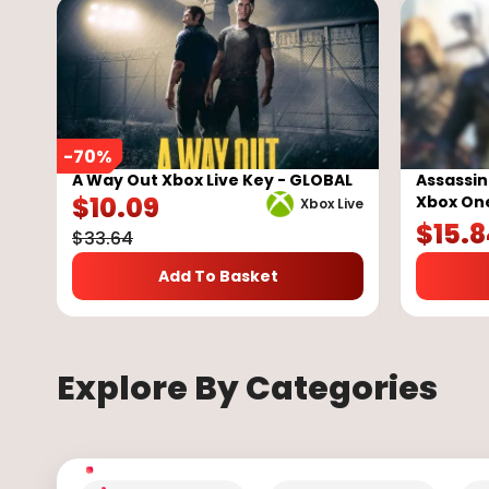
-
70
%
A Way Out Xbox Live Key - GLOBAL
Assassin
$
10.09
Xbox On
Xbox Live
$
15.
$
33.64
Add To Basket
Explore By Categories