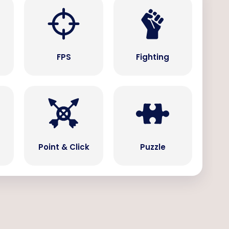
s
FPS
Fighting
Point & Click
Puzzle