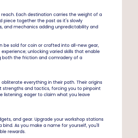
reach. Each destination carries the weight of a
 piece together the past as it's slowly
s, and mechanics adding unpredictability and
 be sold for coin or crafted into all-new gear,
 experience; unlocking varied skills that enable
ng both the friction and comradery of a
iterate everything in their path. Their origins
 strengths and tactics, forcing you to pinpoint
e listening; eager to claim what you leave
adgets, and gear. Upgrade your workshop stations
a bind. As you make a name for yourself, you'll
able rewards.