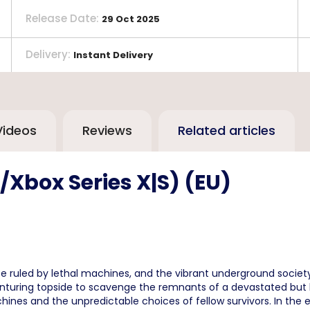
Release Date
:
29 Oct 2025
Delivery
:
Instant Delivery
Videos
Reviews
Related articles
Xbox Series X|S) (EU)
 ruled by lethal machines, and the vibrant underground society
nturing topside to scavenge the remnants of a devastated but bea
ines and the unpredictable choices of fellow survivors. In the 