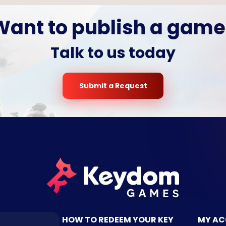
Want to publish a game
Talk to us today
Submit a Request
TACT US
HOW TO REDEEM YOUR KEY
MY A