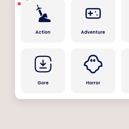
Action
Adventure
Gore
Horror