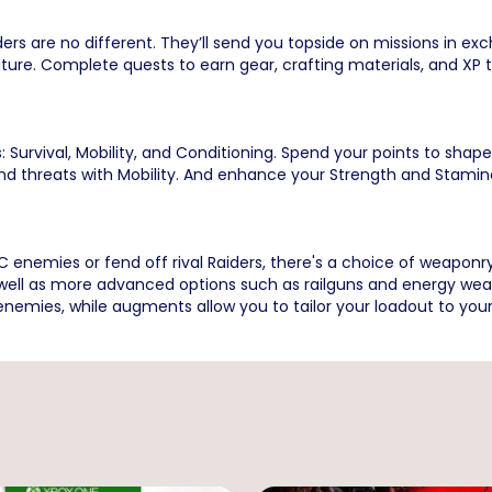
rs are no different. They’ll send you topside on missions in ex
ure. Complete quests to earn gear, crafting materials, and XP to
: Survival, Mobility, and Conditioning. Spend your points to shap
and threats with Mobility. And enhance your Strength and Stami
enemies or fend off rival Raiders, there's a choice of weaponry 
s well as more advanced options such as railguns and energy wea
nemies, while augments allow you to tailor your loadout to your