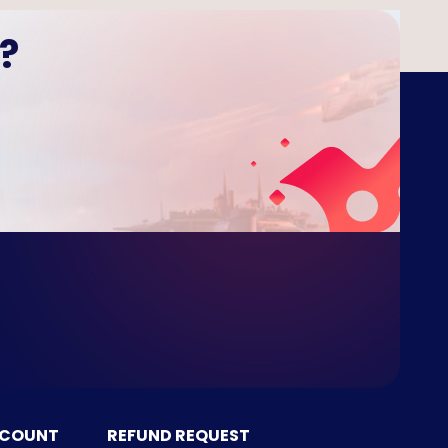
?
CCOUNT
REFUND REQUEST