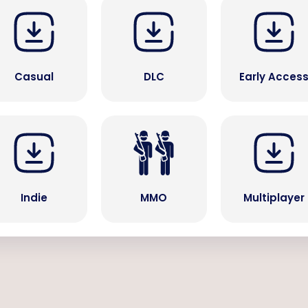
Casual
DLC
Early Acces
Indie
MMO
Multiplayer