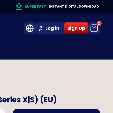
SUPER FAST
INSTANT DIGITAL DOWNLOAD
0
Log in
Sign Up
eries X|S) (EU)