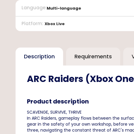
Language
:
Multi-language
Platform
:
Xbox Live
Description
Requirements
ARC Raiders (Xbox One/
Product description
SCAVENGE, SURVIVE, THRIVE
In ARC Raiders, gameplay flows between the surface
gear in the safety of your own workshop, before ve
three, navigating the constant threat of ARC's mach