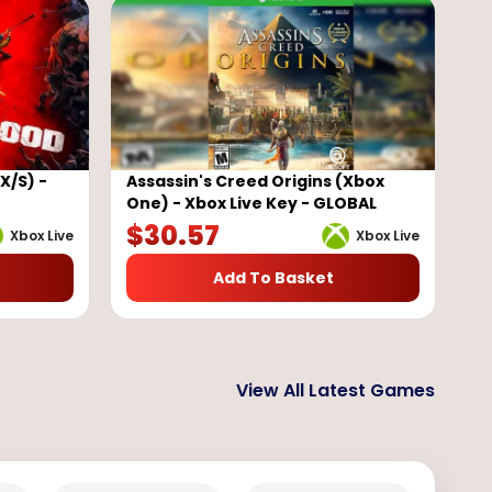
X/S) -
Assassin's Creed Origins (Xbox
One) - Xbox Live Key - GLOBAL
$
30.57
Xbox Live
Xbox Live
Add To Basket
View All Latest Games