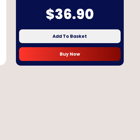
$
36.90
Add To Basket
Buy Now