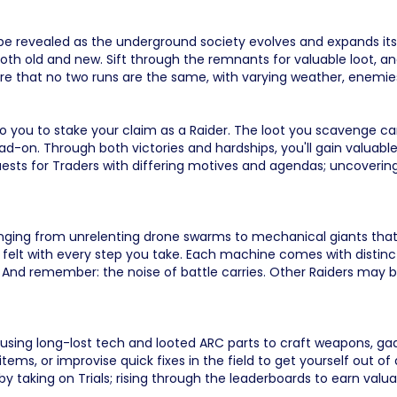
 be revealed as the underground society evolves and expands its 
oth old and new. Sift through the remnants for valuable loot, and
re that no two runs are the same, with varying weather, enemie
 to you to stake your claim as a Raider. The loot you scavenge can
ad-on. Through both victories and hardships, you'll gain valuable
quests for Traders with differing motives and agendas; uncoveri
ging from unrelenting drone swarms to mechanical giants that obl
 felt with every step you take. Each machine comes with distinct
. And remember: the noise of battle carries. Other Raiders may b
 using long-lost tech and looted ARC parts to craft weapons, g
ms, or improvise quick fixes in the field to get yourself out of 
by taking on Trials; rising through the leaderboards to earn valu