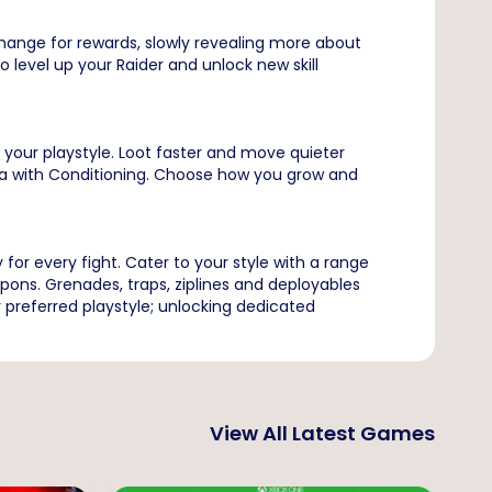
change for rewards, slowly revealing more about
 level up your Raider and unlock new skill
e your playstyle. Loot faster and move quieter
na with Conditioning. Choose how you grow and
for every fight. Cater to your style with a range
pons. Grenades, traps, ziplines and deployables
 preferred playstyle; unlocking dedicated
View All Latest Games