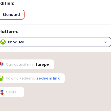
Edition
:
Standard
Platform
:
Xbox Live
Can activate in
:
Europe
How To Redeem
:
redeem link
Genre
: