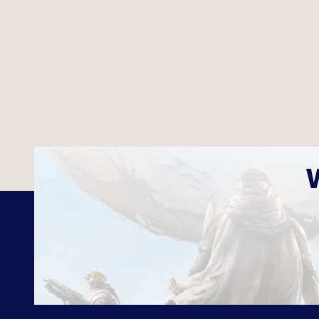
Age Of War
Boulder B