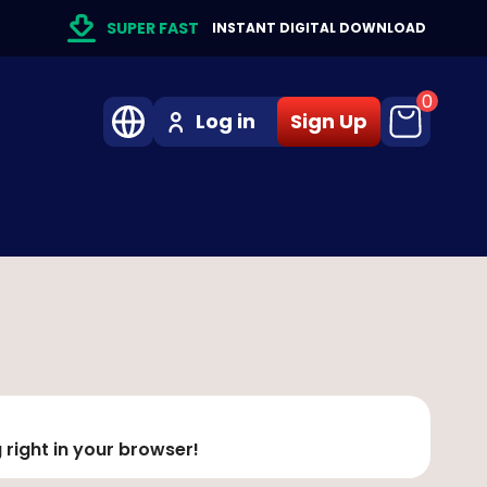
SUPER FAST
INSTANT DIGITAL DOWNLOAD
0
Log in
Sign Up
 right in your browser!