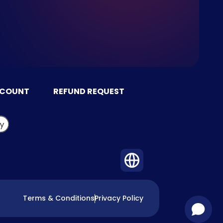
CCOUNT
REFUND REQUEST
Terms & Conditions
Privacy Policy