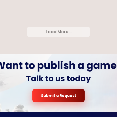
last
Rope Ninja
Minimal
Load More...
Want to publish a game
Talk to us today
Submit a Request