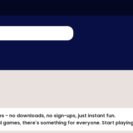
s - no downloads, no sign-ups, just instant fun.
al games, there's something for everyone. Start playing