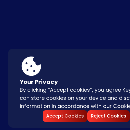
ABOUT US
FAQ
CON
Your Privacy
By clicking “Accept cookies”, you agree 
can store cookies on your device and disc
information in accordance with our
Cookie
Accept Cookies
Reject Cookies
Copyright © |
2026
Keydom. All Rights 