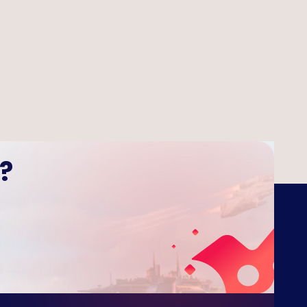
 Tower Defense
?