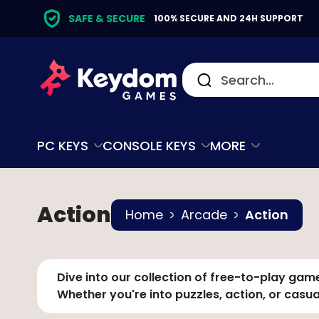
SAFE & SECURE
100% SECURE AND 24H SUPPORT
PC KEYS
CONSOLE KEYS
MORE
Action
Home
Arcade
Action
Dive into our collection of free-to-play game
Whether you're into puzzles, action, or casu