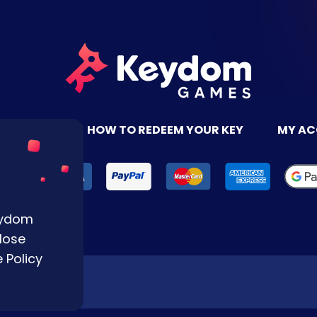
TACT US
HOW TO REDEEM YOUR KEY
MY A
Keydom
lose
 Policy
Reserved.